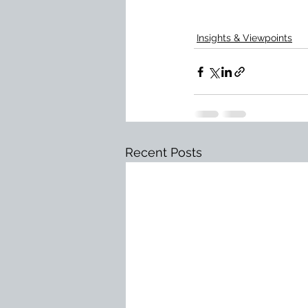
Insights & Viewpoints
Recent Posts