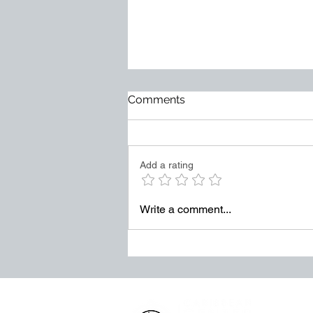
Too Much at Stake
Comments
Mediocrity does not usually
arrive loudly. It becomes normal
slowly. It hides behind excuses.
Add a rating
It survives through weak
accountability. It grows when
leaders tolerate “good enough”
Write a comment...
in places where exce