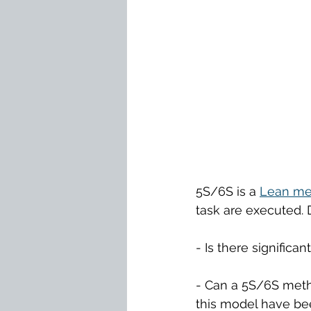
5S/6S is a 
Lean 
me
task are executed.
- Is there significa
- Can a 5S/6S meth
this model have bee