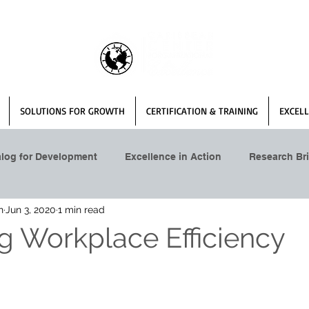
SOLUTIONS FOR GROWTH
CERTIFICATION & TRAINING
EXCELL
alog for Development
Excellence in Action
Research Bri
n
Jun 3, 2020
1 min read
g Workplace Efficiency