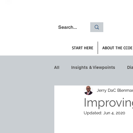
START HERE
ABOUT THE CCOE
All
Insights & Viewpoints
Di
Jerry DaC Blenma
Improvin
Updated:
Jun 4, 2020