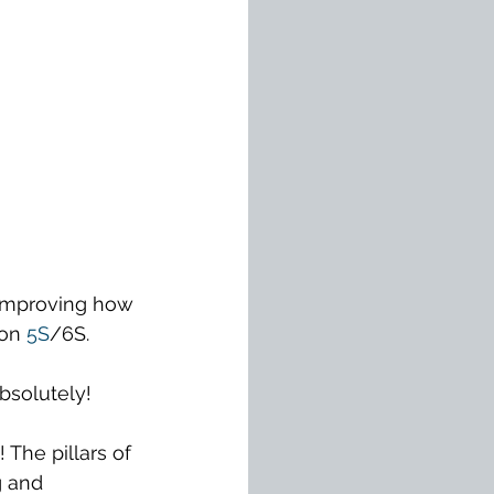
improving how 
on 
5S
/6S.
Absolutely!
The pillars of 
g and 