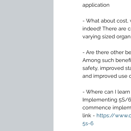
application
- What about cost, w
indeed! There are c
varying sized organ
- Are there other b
Among such benefit
safety, improved st
and improved use o
- Where can I lear
Implementing 5S/6S
commence implement
link - 
https://www.
5s-6