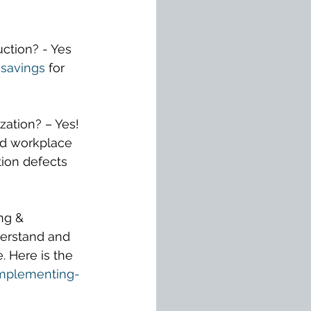
uction? - Yes 
savings
for 
ation? – Yes! 
ed workplace 
ion defects 
ng & 
erstand and 
 Here is the 
implementing-