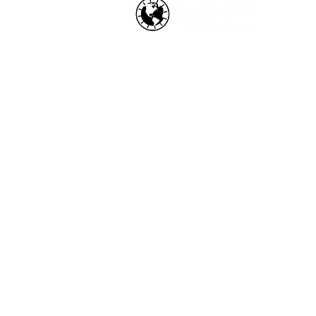
HOW WE HELP
Business Health Assessments
Project Performance Enrichment
Project Financial Fitness
ISO Standards Training and
Certification
Workforce Training & Developmen
Copyright © 2