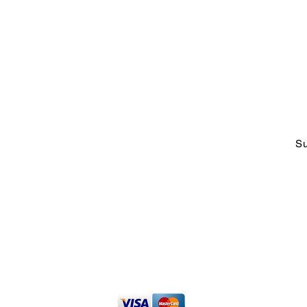
ABOUT US
CO
Who We Are &
Why We Do
adm
What We Do
Tel
Faces at CCOE
1-2
Strategic Working Partners
Talking Excellence Blog
Su
t
The Excelligence Hub
Privacy Policy
|
Terms of Use
013 - 2026 Caribbean Center for Organizational Excellence
Inc. All 