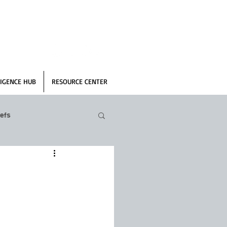
IGENCE HUB
RESOURCE CENTER
efs