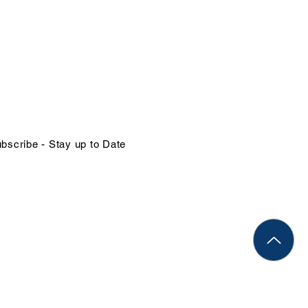
NTACT US
in@organizational-excellence.com
ephone
68-784-1379 | 1-246-262-1414
bscribe - Stay up to Date
Rights Reserved