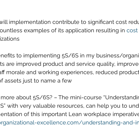
ill implementation contribute to significant cost red
ountless examples of its application resulting in 
cost
izations
enefits to implementing 5S/6S in my business/organiz
s are improved product and service quality, improv
aff morale and working experiences, reduced product
f assets just to name a few
n more about 5S/6S? – The mini-course “Understandi
” with very valuable resources, can help you to und
ation of this important Lean workplace imperative.
organizational-excellence.com/understanding-and-