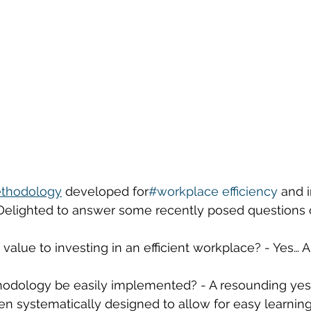
thodology
 developed for
#workplace
efficiency
and 
 Delighted to answer some recently posed questions 
nt value to investing in an efficient workplace? - Yes… 
odology be easily implemented? - A resounding yes! 
n systematically designed to allow for easy learnin