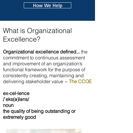
How We Help
What is Organizational
Excellence?
Organizational excellence defined...
the
commitment to continuous assessment
and improvement of an organization’s
functional framework for the purpose of
consistently creating, maintaining and
delivering stakeholder value ~
The CCOE
ex-cel-lence
/ˈeks(ə)ləns/
noun
the quality of being outstanding or
extremely good