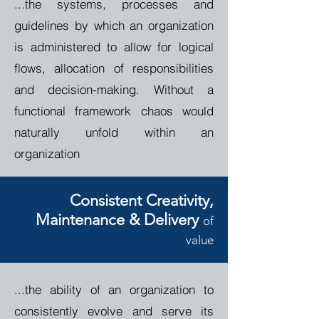
...the systems, processes and
guidelines by which an organization
is administered to allow for logical
flows, allocation of responsibilities
and decision-making. Without a
functional framework chaos would
naturally unfold within an
organization
Consistent Creativity
,
Maintenance & Delivery
o
f
value
...the ability of an organization to
consistently evolve and serve its