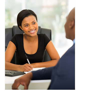
Organizational
Excellence