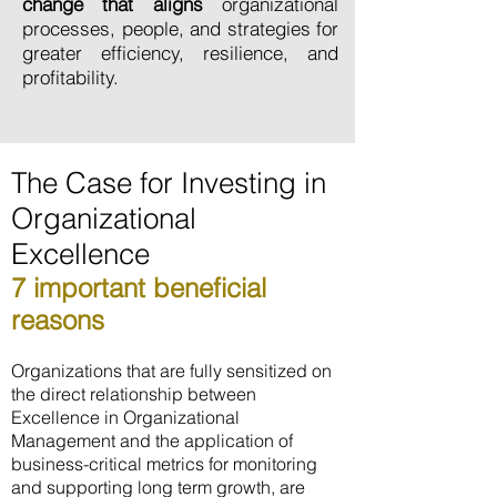
change that aligns
organizational
processes, people, and strategies for
greater efficiency, resilience, and
profitability.
The Case for Investing in
Organizational
Excellence
7 important beneficial
reasons
Organizations that are fully sensitized on
the direct relationship between
Excellence in Organizational
Management and the application of
business-critical metrics for monitoring
and supporting long term growth, are