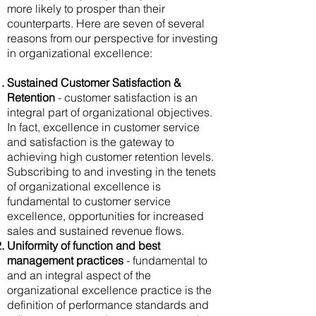
more likely to prosper than their
counterparts. Here are seven of several
reasons from our perspective for investing
in organizational excellence:
Sustained Customer Satisfaction &
Retention
- customer satisfaction is an
integral part of organizational objectives.
In fact, excellence in customer service
and satisfaction is the gateway to
achieving high customer retention levels.
Subscribing to and investing in the tenets
of organizational excellence is
fundamental to customer service
excellence, opportunities for increased
sales and sustained revenue flows.
Uniformity of function and best
management practices
- fundamental to
and an integral aspect of the
organizational excellence practice is the
definition of performance standards and