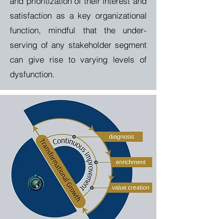
and prioritization of their interest and
satisfaction as a key organizational
function, mindful that the under-
serving of any stakeholder segment
can give rise to varying levels of
dysfunction.