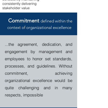
consistently delivering
stakeholder value
Commitment
defined within the
context of organizational
e
xcellence
...the agreement, dedication, and
engagement by management and
employees to honor set standards,
processes, and guidelines.
Without
commitment, achieving
organizational excellence would be
quite challenging and in many
respects, impossible