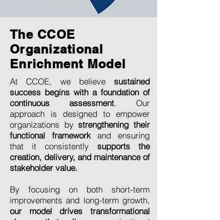
The CCOE
Organizational
Enrichment Model
At CCOE, we believe
sustained
success begins with a foundation of
continuous assessment
. Our
approach is designed to empower
organizations by
strengthening their
functional framework
and ensuring
that it consistently
supports the
creation, delivery, and maintenance of
stakeholder value.
By focusing on both short-term
improvements and long-term growth,
our model drives transformational