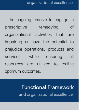
o
rganizational
e
xcellence
...the ongoing
resolve to engage in
prescriptive remedying of
organizational activities that are
impairing or have the potential to
prejudice operations, products and
services, while ensuring all
resources are utilized to realize
optimum outcomes.
Functional Framework
and
o
rganizational
e
xcellence