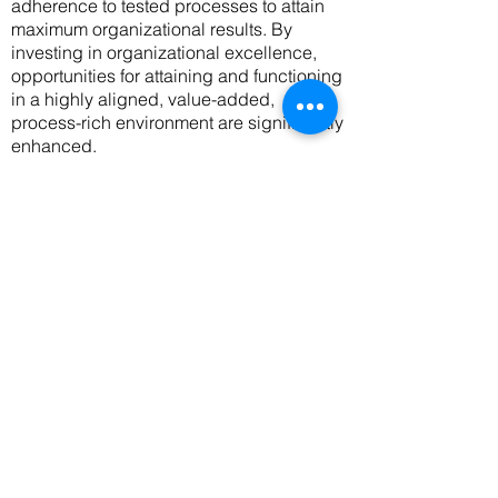
adherence to tested processes to attain
maximum organizational results. By
investing in organizational excellence,
opportunities for attaining and functioning
in a highly aligned, value-added,
process-rich environment are significantly
enhanced.
Emergence of Highly Skilled and
Knowledgeable Workforce -
continuous
learning, and the building of a learning
organization are indispensable elements
of organizational excellence that naturally
give rise to the emergence of a highly
innovative workforce.
In fact, the capacity
to "learn and implement early" is a
significant benefit derived from
investing
in organizational excellence. Notably,
ongoing research confirms that in an
environment of learning and exchange of
insights, staff motivation and retention
levels are high and organizational growth
is realized more rapidly
.