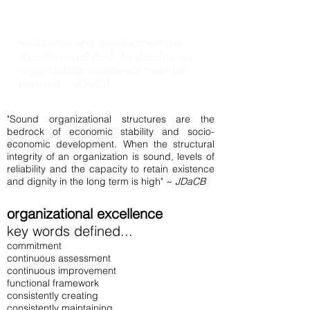
Matters!
excellence and development are
directly correlated...to develop an
organization, excellence must be
pursued ~ JDaCB
"Sound organizational structures are the
bedrock of economic stability and socio-
economic development. When the structural
integrity of an organization is sound, levels of
reliability and the capacity to retain existence
and dignity in the long term is high" ~
JDaCB
organizational excellence
key words defined...
commitment
continuous assessment
continuous improvement
functional framework
consistently creating
consistently maintaining