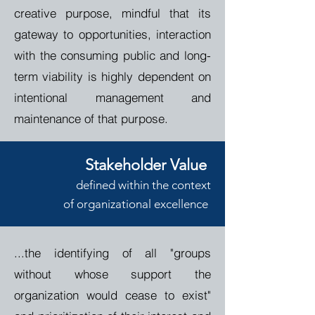
creative purpose, mindful that its
gateway to opportunities, interaction
with the consuming public and long-
term viability is highly dependent on
intentional management and
maintenance of that purpose.
Stakeholder Value
de
fined
within the context
of
o
rganizational
e
xcellence
...the identifying of all "groups
without whose support the
organization would cease to exist"