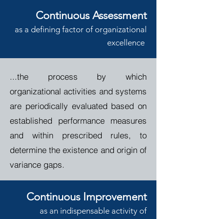
Continuous Asses
sment
a
s a def
ining
factor of
o
rganizational
e
xcellence
...th
e process by which
organizational activities and systems
are periodically evaluated based on
established performance measures
and within prescribed rules, to
determine the existence and origin of
variance gaps.
Continuous Improvement
a
s an indispensable activity
of