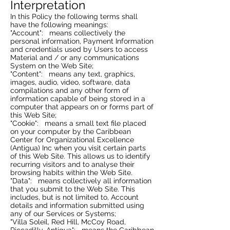
Interpretation
In this Policy the following terms shall
have the following meanings:
"Account": means collectively the
personal information, Payment Information
and credentials used by Users to access
Material and / or any communications
System on the Web Site;
"Content": means any text, graphics,
images, audio, video, software, data
compilations and any other form of
information capable of being stored in a
computer that appears on or forms part of
this Web Site;
"Cookie": means a small text file placed
on your computer by the Caribbean
Center for Organizational Excellence
(Antigua) Inc when you visit certain parts
of this Web Site. This allows us to identify
recurring visitors and to analyse their
browsing habits within the Web Site.
"Data": means collectively all information
that you submit to the Web Site. This
includes, but is not limited to, Account
details and information submitted using
any of our Services or Systems;
"Villa Soleil, Red Hill, McCoy Road,