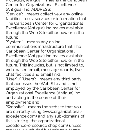
Piccadilly, Antigua": means the Caribbean
Center for Organizational Excellence
(Antigua) Inc, ADDRESS;
"Service": means collectively any online
facilities, tools, services or information that
The Caribbean Center for Organizational
Excellence (Antigua) Inc makes available
through the Web Site either now or in the
future;
"System": means any online
communications infrastructure that The
Caribbean Center for Organizational
Excellence (Antigua) Inc makes available
through the Web Site either now or in the
future. This includes, but is not limited to,
web-based email, message boards, live
chat facilities and email links;
"User" / "Users": means any third party
that accesses the Web Site and is not
employed by the Caribbean Center for
Organizational Excellence (Antigua) Inc
and acting in the course of their
employment; and
"Website": means the website that you
are currently using (
www.organizational-
excellence.com
) and any sub-domains of
this site (e.g. the-organizational-
excellence-eresource shop.com) unless