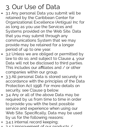
3. Our Use of Data
3.1 Any personal Data you submit will be
retained by the Caribbean Center for
Organizational Excellence (Antigua) Inc for
as long as you use the Services and
Systems provided on the Web Site. Data
that you may submit through any
communications System that we may
provide may be retained for a longer
period of up to one year.
3.2 Unless we are obliged or permitted by
law to do so, and subject to Clause 4, your
Data will not be disclosed to third parties.
This includes our affiliates and / or other
companies within our group.
3.3 All personal Data is stored securely in
accordance with the principles of the Data
Protection Act 1998. For more details on
security, see Clause 9 below.
3.4 Any or all of the above Data may be
required by us from time to time in order
to provide you with the best possible
service and experience when using our
Web Site. Specifically, Data may be used
by us for the following reasons:
3.4.1 internal record keeping;
3.4.2 improvement of our products /