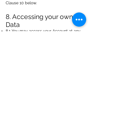
Clause 10 below.
8. Accessing your own
Data
8.1 You may access your Account at any
time to view or amend the Data. You may
need to modify or update your Data if
your circumstances change. Additional
Data as to your marketing preferences
may also be stored and you may change
this at any time.
8.2 You have the right to ask for a copy of
your personal Data on payment of a small
fee.
9. Security
Data security is of great importance to the
Caribbean Center for Organizational
Excellence (Antigua) Inc and to protect
your Data we have put in place suitable
physical, electronic and managerial
procedures to safeguard and secure Data
collected online.