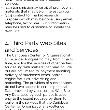
services;
3.4.3 transmission by email of promotional
materials that may be of interest to you;
3.4.4 contact for market research
purposes which may be done using email,
telephone, fax or mail. Such information
may be used to customise or update the
Web Site.
4. Third Party Web Sites
and Services
The Caribbean Center for Organizational
Excellence (Antigua) Inc may, from time to
time, employ the services of other parties
for dealing with matters that may include,
but are not limited to, payment handling,
delivery of purchased items, search
engine facilities, advertising and
marketing. The providers of such services
do not have access to certain personal
Data provided by Users of this Web Site.
Any Data used by such parties is used
only to the extent required by them to
perform the services that the Caribbean
Center for Organizational Excellence