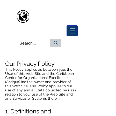
Our Privacy Policy
This Policy applies as between you, the
User of this Web Site and the Caribbean
Center for Organizational Excellence
(Antigua) Inc the owner and provider of
this Web Site. This Policy applies to our
use of any and all Data collected by us in
relation to your use of the Web Site and
any Services or Systems therein.
1. Definitions and