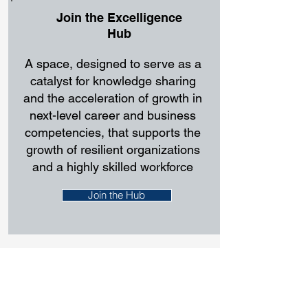
Join the Excelligence
Hub
A space, designed to serve as a
catalyst for knowledge sharing
and the acceleration of growth in
next-level career and business
competencies, that supports the
growth of resilient organizations
and a highly skilled workforce
Join the Hub