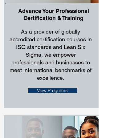
Advance Your Professional
Certification & Training
As a provider of globally
accredited certification courses in
ISO standards and Lean Six
Sigma, we empower
professionals and businesses to
meet international benchmarks of
excellence.
View Programs