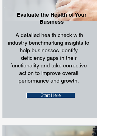
Evaluate the Health of Your
Business
A detailed health check with
industry benchmarking insights to
help businesses identify
deficiency gaps in their
functionality and take corrective
action to improve overall
performance and growth.
Start Here