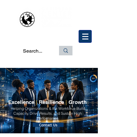
Excellence
|
Resilience
|
Growth
Helping Organizations & the Workforce Build
Capacity, Drive Results, and Sustain High
Performance
Contact Us