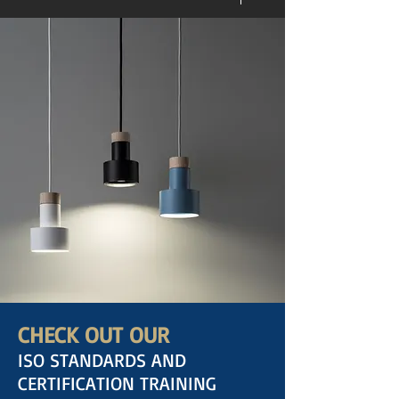
CHECK OUT OUR
ISO STANDARDS AND
CERTIFICATION TRAINING