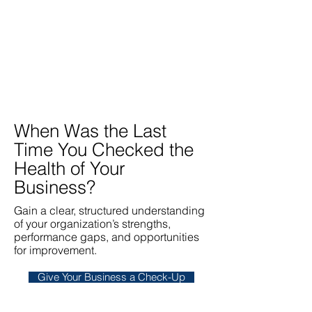
When Was the Last
Time You Checked the
Health of Your
Business?
Gain a clear, structured understanding
of your organization’s strengths,
performance gaps, and opportunities
for improvement.
Give Your Business a Check-Up