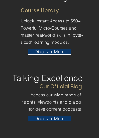
Course Library
Unlock Instant Access to 550+
Powerful Micro-Courses and
master real-world skills in "byte-
sized" learning modules.
Discover More
Talking Excellence
Our Official Blog
Access our wide range of
insights, viewpoints and dialog
for development podcasts
Discover More