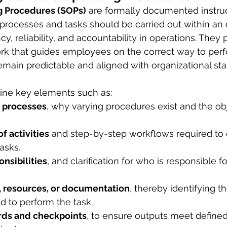
g Procedures (SOPs)
 are formally documented instruc
processes and tasks should be carried out within an 
y, reliability, and accountability in operations. They 
k that guides employees on the correct way to perfo
main predictable and aligned with organizational sta
line key elements such as:
 processes
, why varying procedures exist and the ob
f activities
 and step-by-step workflows required to
asks.
nsibilities
, and clarification for who is responsible f
, resources, or documentation
, thereby identifying th
 to perform the task.
rds and checkpoints
, to ensure outputs meet define