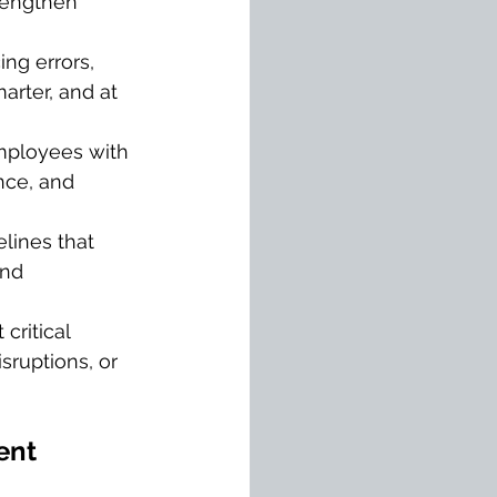
rengthen 
ng errors, 
arter, and at 
mployees with 
nce, and 
elines that 
and 
 critical 
sruptions, or 
ent 