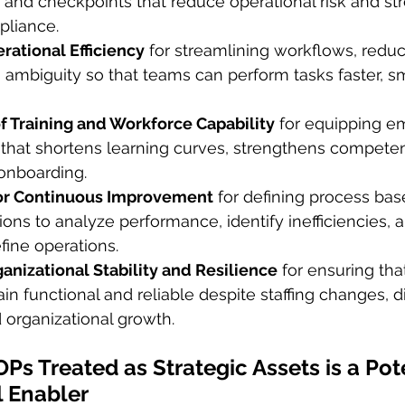
s, and checkpoints that reduce operational risk and st
pliance.
rational Efficiency
 for streamlining workflows, reduci
 ambiguity so that teams can perform tasks faster, sm
f Training and Workforce Capability
 for equipping e
 that shortens learning curves, strengthens compete
 onboarding.
or Continuous Improvement
 for defining process bas
ions to analyze performance, identify inefficiencies, 
fine operations.
anizational Stability and Resilience
 for ensuring that
n functional and reliable despite staffing changes, di
d organizational growth.
Ps Treated as Strategic Assets is a Pot
l Enabler