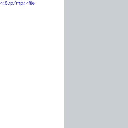
/480p/mp4/file.