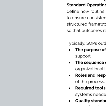
Standard Operatin
define how routine 
to ensure consistenc
structured framewor
so that outcomes re
Typically, SOPs out
The purpose of
support.
The sequence o
organizational t
Roles and respo
of the process.
Required tools
systems needed
Quality standa