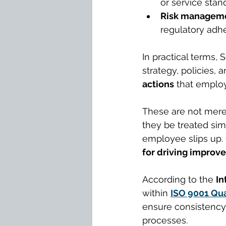
or service stan
Risk manageme
regulatory adhe
In practical terms,
strategy, policies, 
actions
 that emplo
These are not mere 
they be treated sim
employee slips up. 
for driving improv
According to the 
In
within 
ISO 9001 Qu
ensure consistency,
processes.