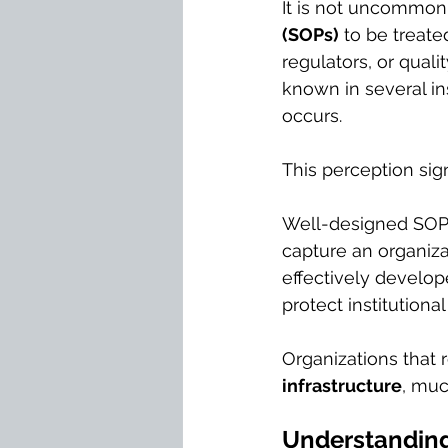
It is not uncommon 
(SOPs)
 to be treate
regulators, or qual
known in several in
occurs.
This perception sign
Well-designed SOPs
capture an organiza
effectively develo
protect institutiona
Organizations that 
infrastructure
, muc
Understanding