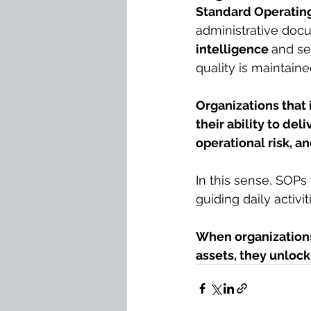
Standard Operatin
administrative doc
intelligence 
and se
quality is maintain
Organizations that
their ability to del
operational risk, 
In this sense, SOPs
guiding daily activi
When organizations
assets, they unloc