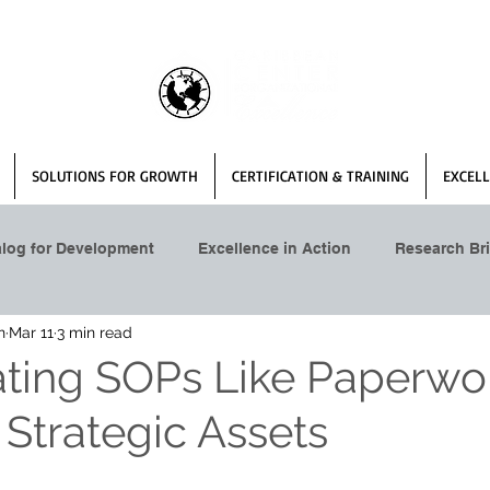
SOLUTIONS FOR GROWTH
CERTIFICATION & TRAINING
EXCELL
alog for Development
Excellence in Action
Research Bri
n
Mar 11
3 min read
ating SOPs Like Paperw
 Strategic Assets