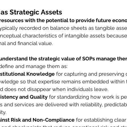
as Strategic Assets
 resources with the potential to provide future econ
typically recorded on balance sheets as tangible asse
nceptual characteristics of intangible assets because
al and financial value.
 understand the strategic value of SOPs manage the
define and manage them as:
nstitutional Knowledge
 for capturing and preserving cr
owledge so that expertise remains embedded within 
nd does not disappear when individuals leave.
sistency and Quality
 for standardizing how work is p
and services are delivered with reliability, predictabi
ty.
ainst Risk and Non-Compliance
 for establishing clear