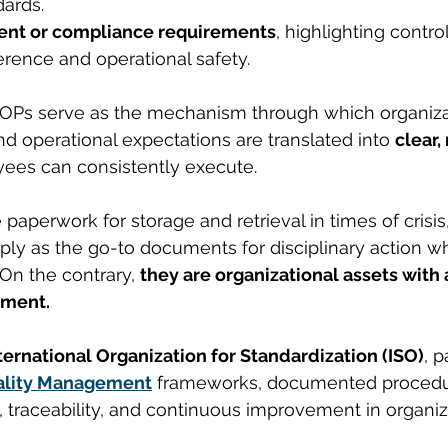
dards.
nt or compliance requirements
, highlighting contro
rence and operational safety.
 SOPs serve as the mechanism through which organiza
and operational expectations are translated into 
clear,
yees can consistently execute.
paperwork for storage and retrieval in times of crisis
ply as the go-to documents for disciplinary action w
On the contrary, 
they are organizational assets with a
ement.
ternational Organization for Standardization (ISO)
, p
ality Management
 frameworks, documented procedu
 traceability, and continuous improvement in organiz