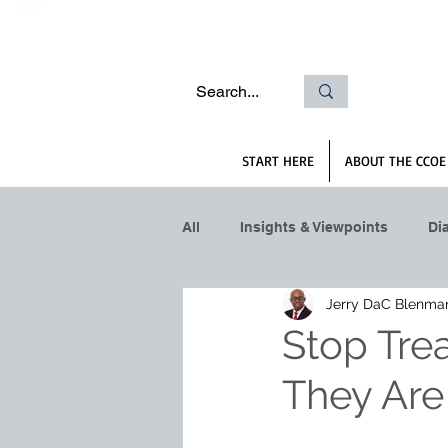
START HERE
ABOUT THE CCOE
All
Insights & Viewpoints
Di
Jerry DaC Blenma
Stop Tre
They Are