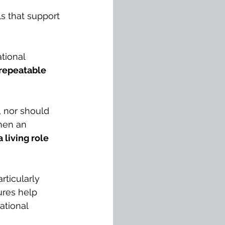
ls that support 
tional 
 repeatable 
, nor should 
hen an 
 living role 
articularly 
res help 
ational 