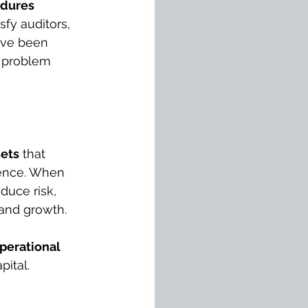
dures 
sfy auditors, 
ave been 
a problem 
sets
 that 
gence. When 
uce risk, 
y and growth.
perational 
pital.