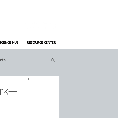
IGENCE HUB
RESOURCE CENTER
efs
ork—