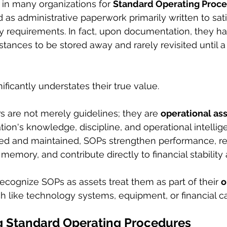
in many organizations for 
Standard Operating Proce
d as administrative paperwork primarily written to sati
ity requirements. In fact, upon documentation, they h
stances to be stored away and rarely revisited until 
ificantly understates their true value.
 are not merely guidelines; they are 
operational as
tion's knowledge, discipline, and operational intelli
ped and maintained, SOPs strengthen performance, red
l memory, and contribute directly to financial stabilit
recognize SOPs as assets treat them as part of their 
o
h like technology systems, equipment, or financial ca
 Standard Operating Procedures