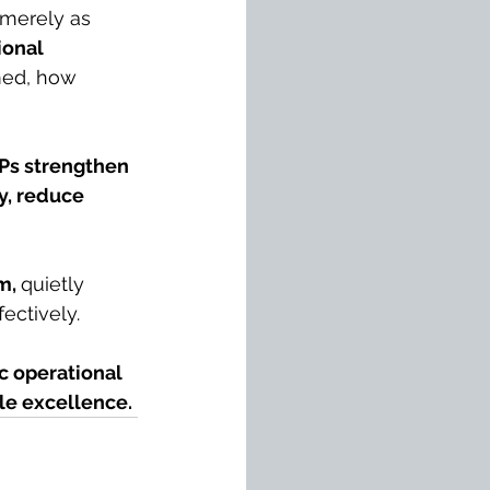
merely as 
ional 
med, how 
Ps strengthen 
ly, reduce 
m, 
quietly 
fectively.
c operational 
le excellence.