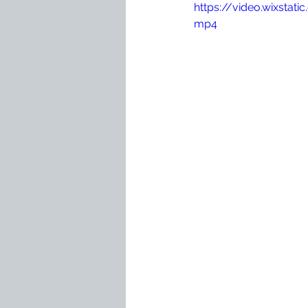
https://video.wixst
mp4