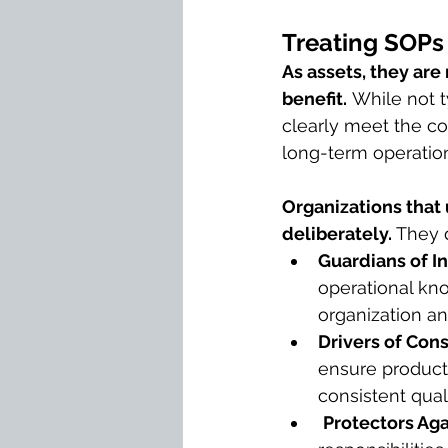
Treating SOPs 
As assets, they are
benefit.
 While not 
clearly meet the co
long-term operation
Organizations that
deliberately. 
They 
Guardians of I
operational kn
organization a
Drivers of Con
ensure products 
consistent quali
Protectors Ag