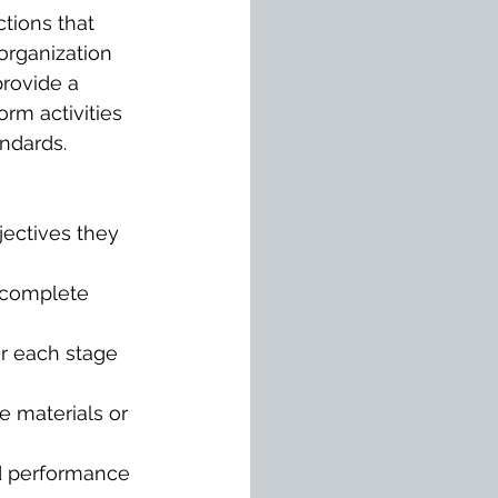
tions that 
organization 
provide a 
rm activities 
ndards.
jectives they 
 complete 
or each stage 
e materials or 
d performance 