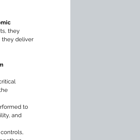
omic 
ts, they 
 they deliver 
m 
itical 
the 
erformed to 
lity, and 
 controls, 