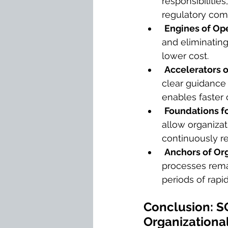
responsibilitie
regulatory com
Engines of Ope
and eliminating
lower cost.
Accelerators o
clear guidance
enables faster
Foundations f
allow organizat
continuously re
Anchors of Org
processes remai
periods of rapi
Conclusion: SO
Organizationa