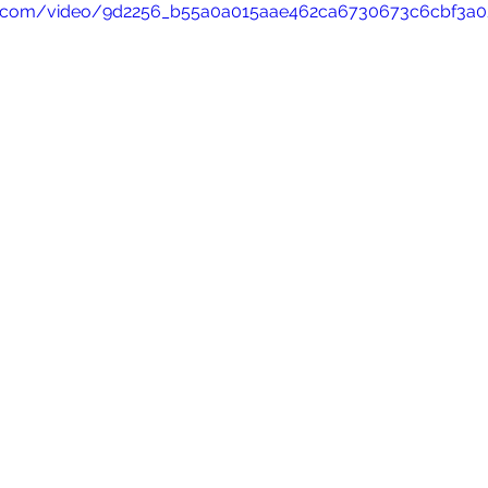
atic.com/video/9d2256_b55a0a015aae462ca6730673c6cbf3a0