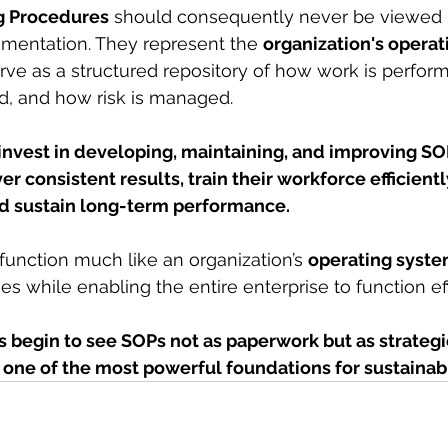
g Procedures
 should consequently never be viewed 
umentation. They represent the 
organization's operat
rve as a structured repository of how work is perfor
ed, and how risk is managed.
 invest in developing, maintaining, and improving SO
iver consistent results, train their workforce efficient
and sustain long-term performance.
 function much like an organization’s 
operating syste
ties while enabling the entire enterprise to function ef
 begin to see SOPs not as paperwork but as strategi
k one of the most powerful foundations for sustainab