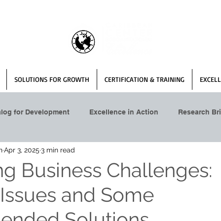
SOLUTIONS FOR GROWTH
CERTIFICATION & TRAINING
EXCELL
alog for Development
Excellence in Action
Research Bri
n
Apr 3, 2025
3 min read
ng Business Challenges:
 Issues and Some
nded Solutions