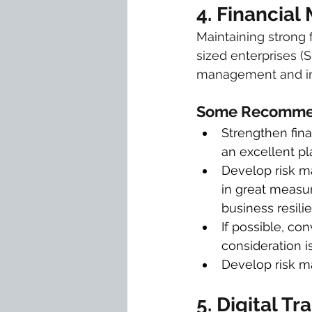
4. Financia
Maintaining strong 
sized enterprises (
management and inv
Some Recommen
Strengthen fina
an excellent p
Develop risk ma
in great measur
business resili
If possible, co
consideration i
Develop risk m
5. Digital T