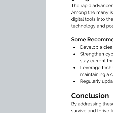
The rapid advancem
Among the many issu
digital tools into t
technology and poss
Some Recommen
Develop a clear
Strengthen cybe
stay current th
Leverage techn
maintaining a 
Regularly updat
Conclusion
By addressing these
survive and thrive. 