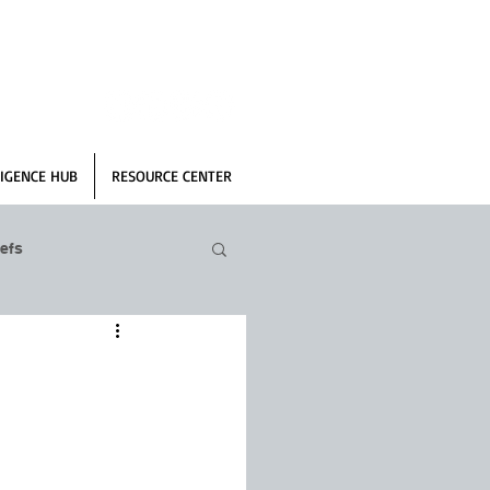
IGENCE HUB
RESOURCE CENTER
efs