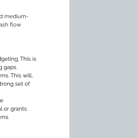
 and medium-
ash flow 
eting. This is 
g gaps.
s. This will, 
rong set of 
e 
 or grants.
rns.