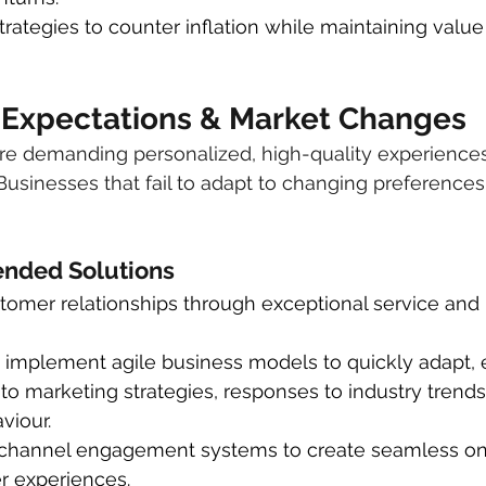
strategies to counter inflation while maintaining value
 Expectations & Market Changes
e demanding personalized, high-quality experiences
Businesses that fail to adapt to changing preferences 
ded Solutions
omer relationships through exceptional service and 
 implement agile business models to quickly adapt, e
o marketing strategies, responses to industry trends 
viour.
i-channel engagement systems to create seamless on
r experiences.