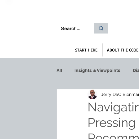
START HERE
ABOUT THE CCOE
All
Insights & Viewpoints
Di
Jerry DaC Blenma
Navigati
Pressing
Recomme