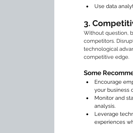
Use data analyt
3. Competiti
Without question, 
competitors. Disrup
technological advan
competitive edge.
Some Recommen
Encourage emplo
your business or
Monitor and st
analysis.
Leverage techn
experiences wh