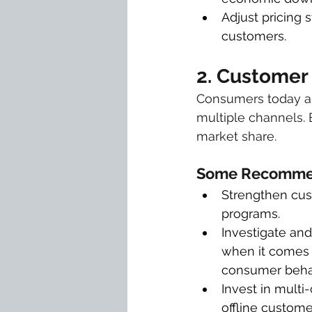
Adjust pricing 
customers.
2. Customer
Consumers today ar
multiple channels. 
market share.
Some Recommen
Strengthen cust
programs.
Investigate and
when it comes t
consumer beha
Invest in mult
offline custome