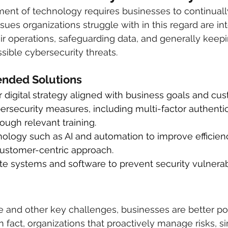
ent of technology requires businesses to continually
es organizations struggle with in this regard are int
heir operations, safeguarding data, and generally keep
ible cybersecurity threats.
ded Solutions
 digital strategy aligned with business goals and cu
rsecurity measures, including multi-factor authentic
rough relevant training.
ology such as AI and automation to improve efficien
customer-centric approach.
e systems and software to prevent security vulnerabil
 and other key challenges, businesses are better pos
In fact, organizations that proactively manage risks, 