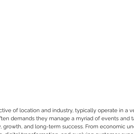
tive of location and industry, typically operate in a 
ften demands they manage a myriad of events and ta
lity, growth, and long-term success. From economic unc