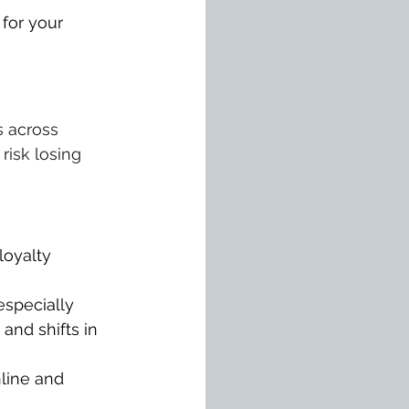
 for your 
 across 
risk losing 
loyalty 
specially 
and shifts in 
line and 