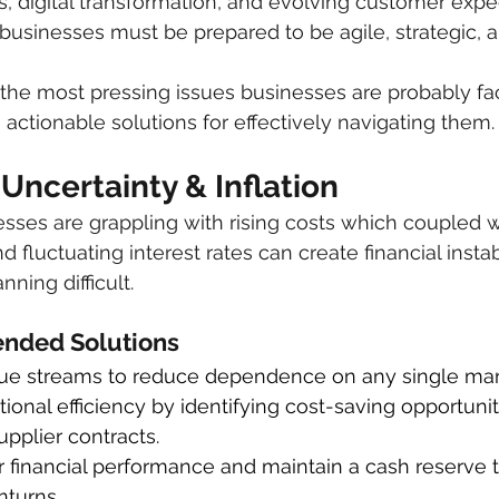
 digital transformation, and evolving customer expec
t businesses must be prepared to be agile, strategic, 
he most pressing issues businesses are probably fac
actionable solutions for effectively navigating them.
Uncertainty & Inflation
inesses are grappling with rising costs which coupled 
d fluctuating interest rates can create financial instab
ning difficult.
ded Solutions
nue streams to reduce dependence on any single mar
ional efficiency by identifying cost-saving opportunit
upplier contracts.
 financial performance and maintain a cash reserve t
turns.