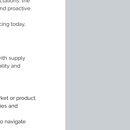
tations, the 
and proactive.
ing today, 
with supply 
ility and 
ket or product.
ies and 
o navigate 