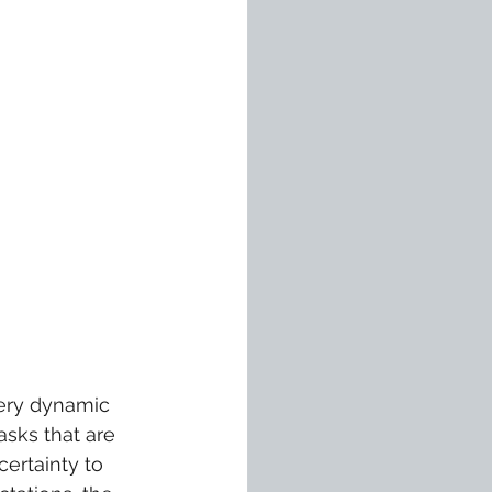
very dynamic 
sks that are 
ertainty to 