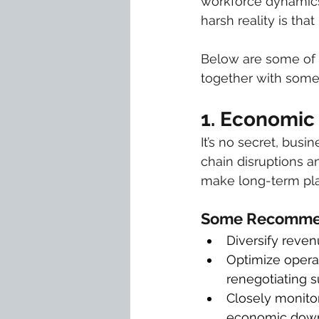
workforce dynamics,
harsh reality is tha
Below are some of t
together with some 
1. Economic 
It’s no secret, bus
chain disruptions an
make long-term plan
Some Recommen
Diversify reve
Optimize operat
renegotiating s
Closely monitor
economic down