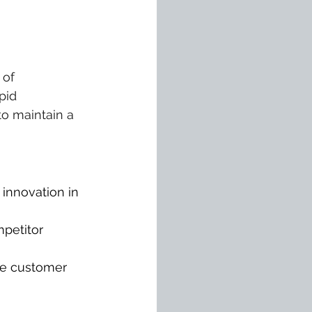
of 
pid 
o maintain a 
innovation in 
petitor 
ce customer 