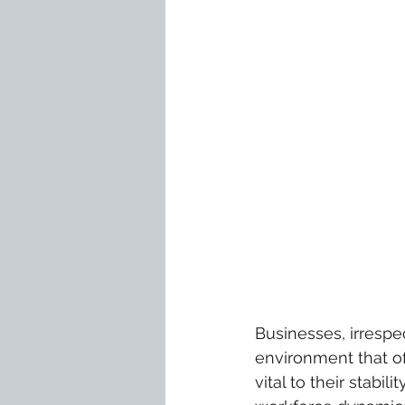
Businesses, irrespec
environment that o
vital to their stabi