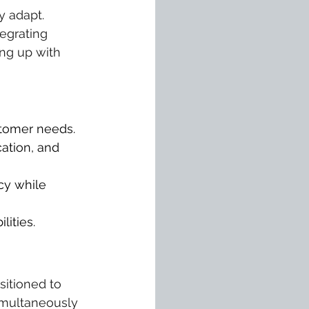
 adapt. 
egrating 
ing up with 
stomer needs.
ation, and 
cy while 
ities.
itioned to 
simultaneously 