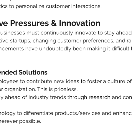
ics to personalize customer interactions.
ve Pressures & Innovation
businesses must continuously innovate to stay ahead 
tive startups, changing customer preferences, and ra
cements have undoubtedly been making it difficult t
ded Solutions
yees to contribute new ideas to foster a culture of 
 organization. This is priceless.
ay ahead of industry trends through research and com
ology to differentiate products/services and enhan
erever possible.