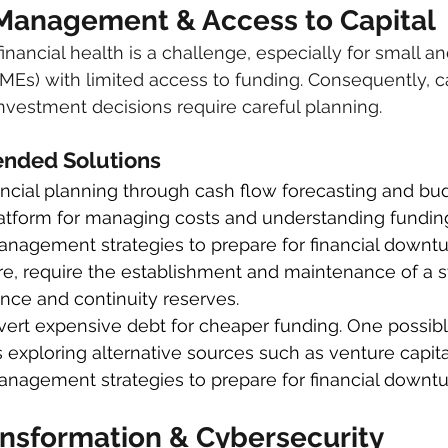
l Management & Access to Capital
financial health is a challenge, especially for small
SMEs) with limited access to funding. Consequently, c
estment decisions require careful planning.
ded Solutions
ncial planning through cash flow forecasting and budg
latform for managing costs and understanding fundin
nagement strategies to prepare for financial downturn
e, require the establishment and maintenance of a st
ence and continuity reserves.
nvert expensive debt for cheaper funding. One possibl
s exploring alternative sources such as venture capital
anagement strategies to prepare for financial downtu
ransformation & Cybersecurity