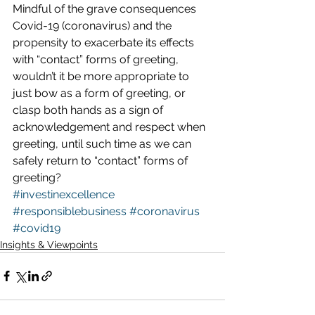
Mindful of the grave consequences 
Covid-19 (coronavirus) and the 
propensity to exacerbate its effects 
with “contact” forms of greeting, 
wouldn’t it be more appropriate to 
just bow as a form of greeting, or 
clasp both hands as a sign of 
acknowledgement and respect when 
greeting, until such time as we can 
safely return to “contact” forms of 
greeting?  
#investinexcellence
#responsiblebusiness
#coronavirus
#covid19
Insights & Viewpoints