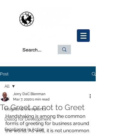
Post
All
Jerry DaC Blenman
All
Mar 7, 2020
1 min read
To Greet or not to Greet
Insights & Viewpoints
Handshaking is among the common 
Dialog for Development
forms of greeting for business around 
Excellence in Action
the world. As well, it is not uncommon 