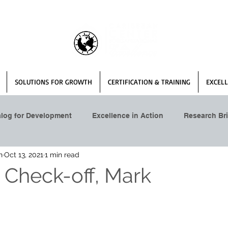
SOLUTIONS FOR GROWTH
CERTIFICATION & TRAINING
EXCELL
alog for Development
Excellence in Action
Research Bri
n
Oct 13, 2021
1 min read
 Check-off, Mark