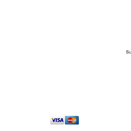
ABOUT US
CO
Who We Are &
Why We Do
adm
What We Do
Tel
Faces at CCOE
1-2
Strategic Working Partners
Talking Excellence Blog
Su
t
The Excelligence Hub
Privacy Policy
|
Terms of Use
013 - 2026 Caribbean Center for Organizational Excellence
Inc. All 