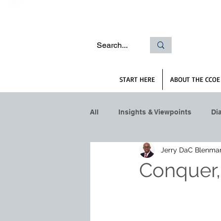
START HERE
ABOUT THE CCOE
All
Insights & Viewpoints
Di
Jerry DaC Blenma
Conquer,