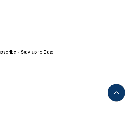
NTACT US
in@organizational-excellence.com
ephone
68-784-1379 | 1-246-262-1414
bscribe - Stay up to Date
Rights Reserved