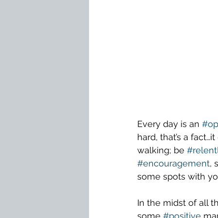
Every day is an 
#op
hard, that’s a fact…
walking; be 
#relent
#encouragement
,
some spots with you
In the midst of all 
some 
#positive
 mar