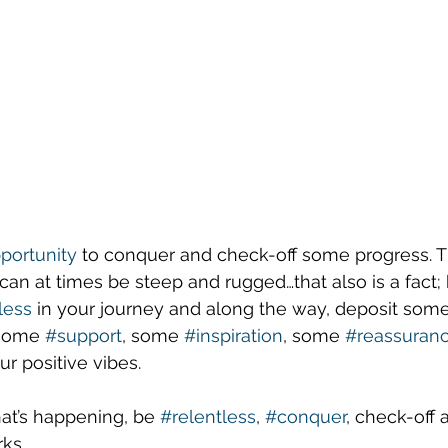
portunity
 to conquer and check-off some progress. T
it can at times be steep and rugged…that also is a fact;
less
 in your journey and along the way, deposit some
 some 
#support
, some 
#inspiration
, some 
#reassuran
r positive vibes.
that’s happening, be 
#relentless
, 
#conquer
, check-off 
ks.