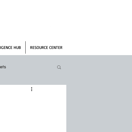
IGENCE HUB
RESOURCE CENTER
efs