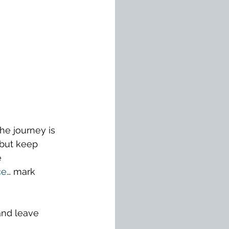
he journey is 
 but keep 
 
ce
… mark 
and leave 