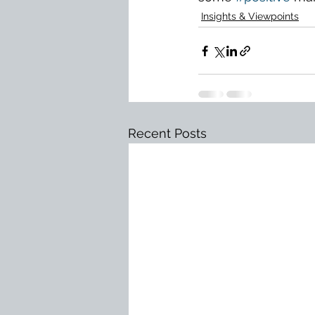
Insights & Viewpoints
Recent Posts