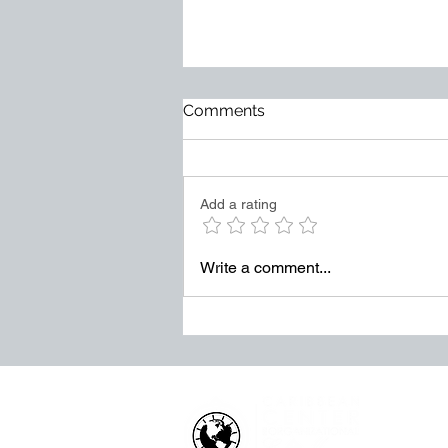
Too Much at Stake
Comments
Mediocrity does not usually
arrive loudly. It becomes normal
slowly. It hides behind excuses.
Add a rating
It survives through weak
accountability. It grows when
leaders tolerate “good enough”
Write a comment...
in places where exce