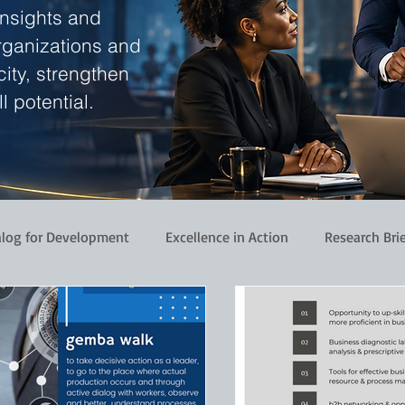
insights and
rganizations and
ity, strengthen
l potential.
alog for Development
Excellence in Action
Research Bri