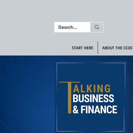
START HERE
ABOUT THE CCOE