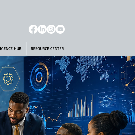
IGENCE HUB
RESOURCE CENTER