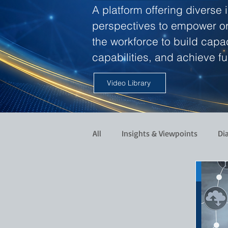
A platform offering diverse 
perspectives to empower o
the workforce to build capac
capabilities, and achieve ful
Video Library
All
Insights & Viewpoints
Di