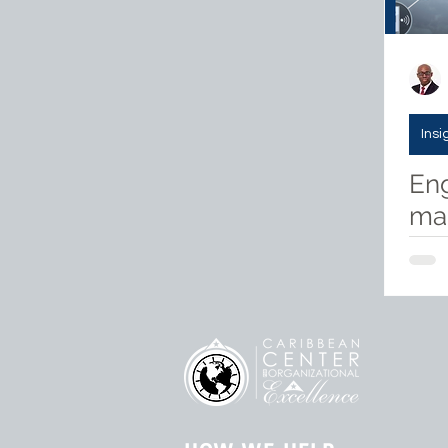
Insi
Eng
mak