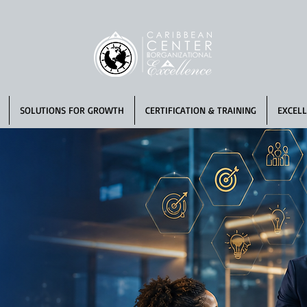
SOLUTIONS FOR GROWTH
CERTIFICATION & TRAINING
EXCELL