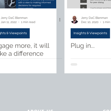
Jerry DaC Blenman
Jerry DaC Blenman
Jan 11, 2022
1 min read
Dec 10, 2020
1 min
ghts & Viewpoints
Insights & Viewpoints
age more, it will
Plug in...
e a difference