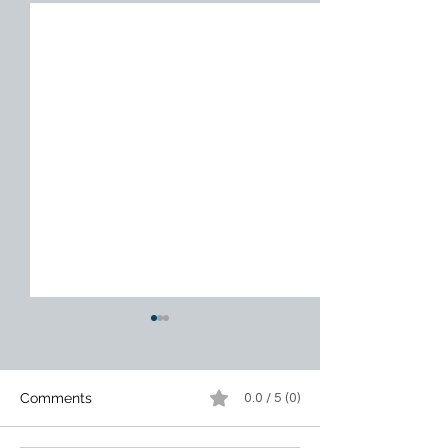
Comments
0.0 / 5 (0)