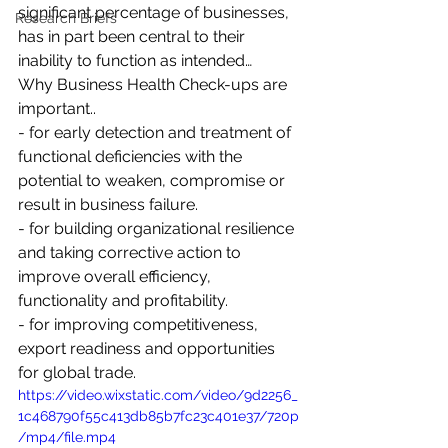
significant percentage of businesses, 
Research Briefs
has in part been central to their 
inability to function as intended…  
Why Business Health Check-ups are 
important..  
- for early detection and treatment of 
functional deficiencies with the 
potential to weaken, compromise or 
result in business failure.  
- for building organizational resilience 
and taking corrective action to 
improve overall efficiency, 
functionality and profitability.  
- for improving competitiveness, 
export readiness and opportunities 
for global trade.
https://video.wixstatic.com/video/9d2256_
1c468790f55c413db85b7fc23c401e37/720p
/mp4/file.mp4