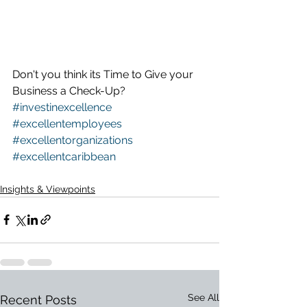
Don't you think its Time to Give your 
Business a Check-Up?
#investinexcellence
#excellentemployees 
#excellentorganizations
#excellentcaribbean
Insights & Viewpoints
See All
Recent Posts