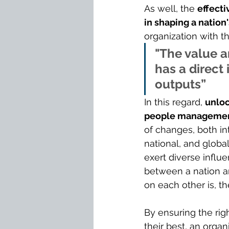
As well, the 
effecti
in shaping a nation
organization with t
"The value a
has a direct 
outputs”
In this regard, 
unloc
people managemen
of changes, both int
national, and global
exert diverse influ
between a nation an
on each other is, t
By ensuring the righ
their best, an organ