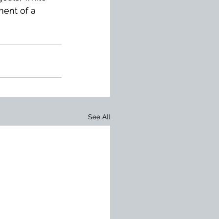
ment of a 
See All