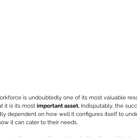
orkforce is undoubtedly one of its most valuable resou
 it is its most 
important asset.
 Indisputably, the suc
atly dependent on how well it configures itself to un
ow it can cater to their needs.