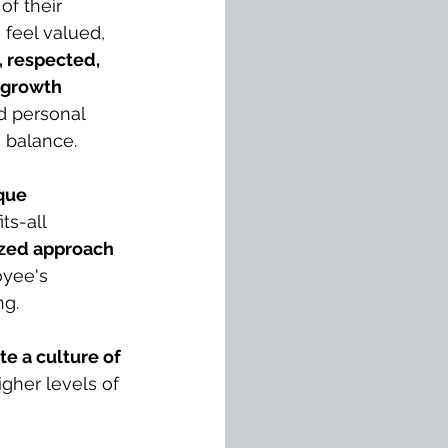
of their 
feel valued, 
 respected, 
 growth 
d personal 
e balance.
que 
ts-all 
ized approach 
yee's 
ng.
te a culture of 
higher levels of 