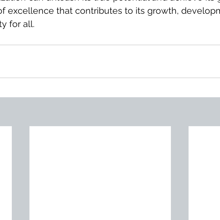
 of excellence that contributes to its growth, develop
 for all.