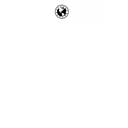
HOW WE HELP
Business Health Assessments
Project Performance Enrichment
Project Financial Fitness
ISO Standards Training and
Certification
Workforce Training & Developmen
Copyright © 2