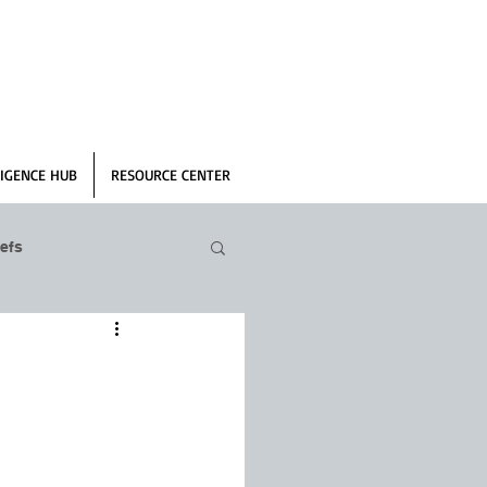
IGENCE HUB
RESOURCE CENTER
efs