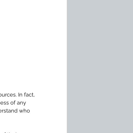
rces. In fact, 
cess of any 
derstand who 