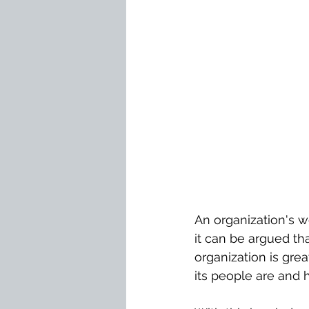
An organization's w
it can be argued that
organization is gre
its people are and h