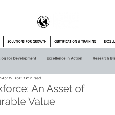
SOLUTIONS FOR GROWTH
CERTIFICATION & TRAINING
EXCELL
alog for Development
Excellence in Action
Research Bri
n
Apr 24, 2024
2 min read
force: An Asset of
rable Value