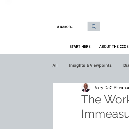
START HERE
ABOUT THE CCOE
All
Insights & Viewpoints
Di
Jerry DaC Blenma
The Work
Immeasu