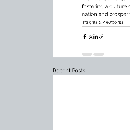
fostering a culture
nation and prosperity
Insights & Viewpoints
Recent Posts