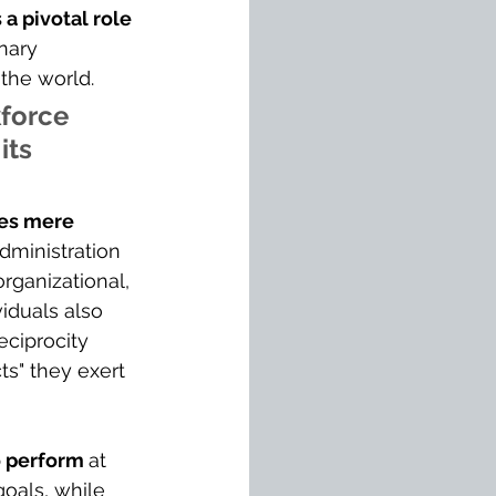
a pivotal role 
onary 
 the world.
force 
its 
ses mere 
dministration 
rganizational, 
iduals also 
eciprocity 
s" they exert 
o perform 
at 
goals, while 