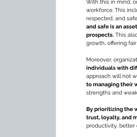
With this in mind, o
workforce. This in
respected, and safe
and safe is an asse
prospects.
 This als
growth, offering fa
Moreover, organizat
individuals with di
approach will not w
to managing their 
strengths and weakn
By prioritizing the
trust, loyalty, an
productivity, bette