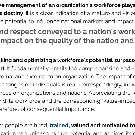
ve management of an organization's workforce plays 
's destiny
. It is a clear indication of a mature and visi
he potential to influence national markets and impact
nd respect conveyed to a nation's work
impact on the quality of the nation and 
king and optimizing a workforce's potential surpas
t. 
It fundamentally entails the comprehension and a
ernal and external to an organization. The impact of o
 changes on individuals is real. Correspondingly, indiv
ences on organizations and nations. Appreciating the r
d its workforce and the corresponding "value-impact
herefore, of consequential importance. 
t people are hired, 
trained
, valued and motivated t
ization can unleash its true potential and achieve its 