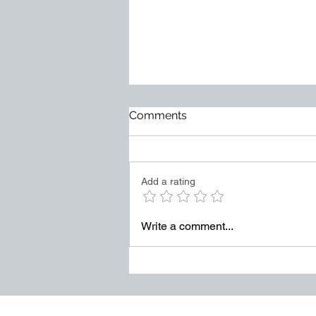
Too Much at Stake
Comments
Mediocrity does not usually
arrive loudly. It becomes normal
slowly. It hides behind excuses.
Add a rating
It survives through weak
accountability. It grows when
leaders tolerate “good enough”
Write a comment...
in places where exce