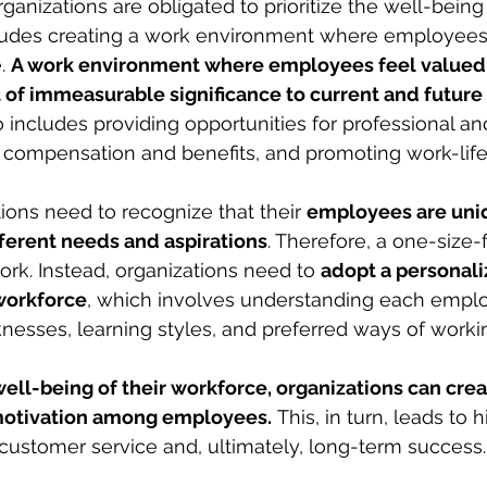
rganizations are obligated to prioritize the well-being 
cludes creating a work environment where employees 
. 
A work environment where employees feel valued,
t of immeasurable significance to current and future
o includes providing opportunities for professional an
ir compensation and benefits, and promoting work-lif
ions need to recognize that their 
employees are uni
fferent needs and aspirations
. Therefore, a one-size-fi
ork. Instead, organizations need to 
adopt a personal
workforce
, which involves understanding each emplo
esses, learning styles, and preferred ways of worki
 well-being of their workforce, organizations can crea
d motivation among employees.
 This, in turn, leads to 
r customer service and, ultimately, long-term success.