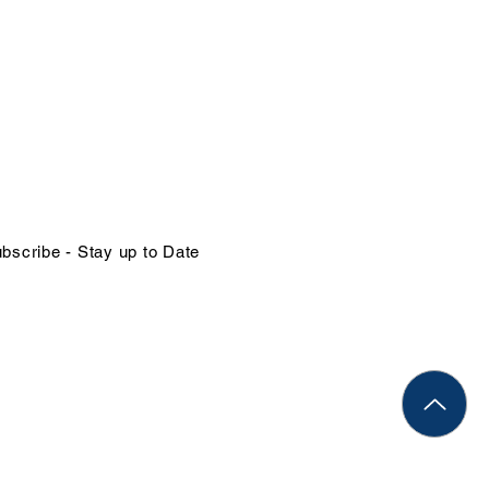
NTACT US
in@organizational-excellence.com
ephone
68-784-1379 | 1-246-262-1414
bscribe - Stay up to Date
Rights Reserved