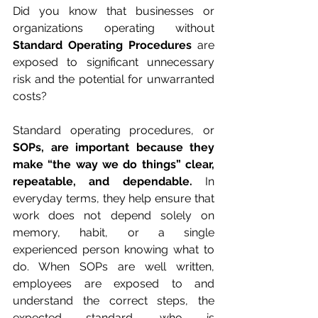
Did you know that businesses or 
organizations operating without 
Standard Operating Procedures
 are 
exposed to significant unnecessary 
risk and the potential for unwarranted 
costs?
Standard operating procedures, or 
SOPs, are important because they 
make “the way we do things” clear, 
repeatable, and dependable.
 In 
everyday terms, they help ensure that 
work does not depend solely on 
memory, habit, or a single 
experienced person knowing what to 
do. When SOPs are well written, 
employees are exposed to and 
understand the correct steps, the 
expected standard, who is 