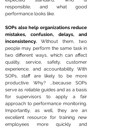
responsible, and what good 
performance looks like.
SOPs also help organizations reduce 
mistakes, confusion, delays, and 
inconsistency.
 Without them, two 
people may perform the same task in 
two different ways, which can affect 
quality, service, safety, customer 
experience, and accountability. With 
SOPs, staff are likely to be more 
productive. Why? ...because SOPs 
serve as reliable guides and as a basis 
for supervisors to apply a fair 
approach to performance monitoring. 
Importantly, as well, they are an 
excellent resource for training new 
employees more quickly and 