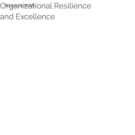
Organizational Resilience
Research Briefs
and Excellence