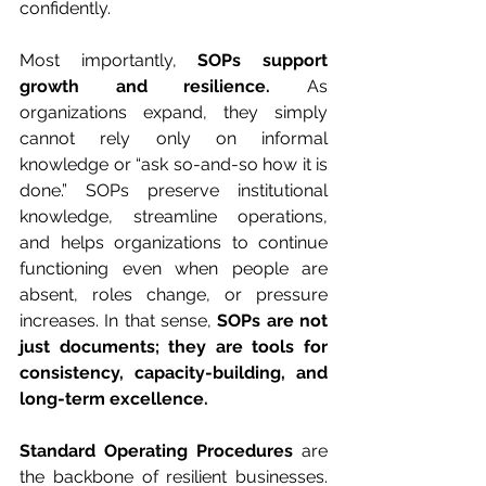
confidently.
Most importantly, 
SOPs support 
growth and resilience.
 As 
organizations expand, they simply 
cannot rely only on informal 
knowledge or “ask so-and-so how it is 
done.” SOPs preserve institutional 
knowledge, streamline operations, 
and helps organizations to continue 
functioning even when people are 
absent, roles change, or pressure 
increases. In that sense, 
SOPs are not 
just documents; they are tools for 
consistency, capacity-building, and 
long-term excellence.
Standard Operating Procedures 
are 
the backbone of resilient businesses. 