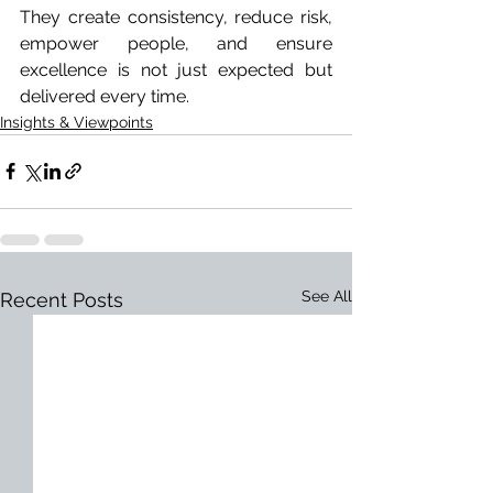
They create consistency, reduce risk, 
empower people, and ensure 
excellence is not just expected but 
delivered every time.
Insights & Viewpoints
See All
Recent Posts