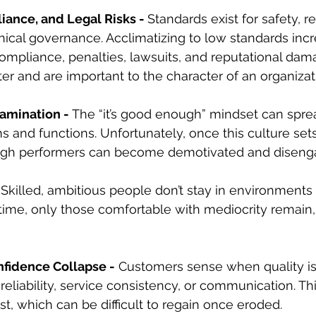
iance, and Legal Risks - 
Standards exist for safety, r
ical governance. Acclimatizing to low standards incre
ompliance, penalties, lawsuits, and reputational dama
er and are important to the character of an organizat
amination - 
The “it’s good enough” mindset can spre
 and functions. Unfortunately, once this culture sets
gh performers can become demotivated and diseng
 
Skilled, ambitious people don’t stay in environments
 time, only those comfortable with mediocrity remain
fidence Collapse -
 Customers sense when quality is 
reliability, service consistency, or communication. Th
st, which can be difficult to regain once eroded.