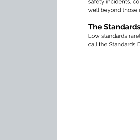
safety incidents, co
well beyond those 
The Standards
Low standards rarely
call the Standards 