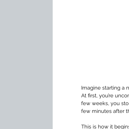
Imagine starting a n
At first, you’re unc
few weeks, you stop
few minutes after 
This is how it begin