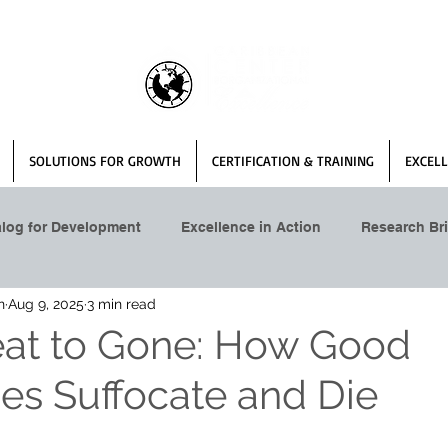
SOLUTIONS FOR GROWTH
CERTIFICATION & TRAINING
EXCELL
alog for Development
Excellence in Action
Research Bri
n
Aug 9, 2025
3 min read
at to Gone: How Good
s Suffocate and Die