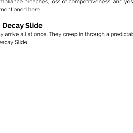
mpliance breaches, loss of competitiveness, and yes, t
mentioned here.
 Decay Slide
 arrive all at once. They creep in through a predictab
Decay Slide.