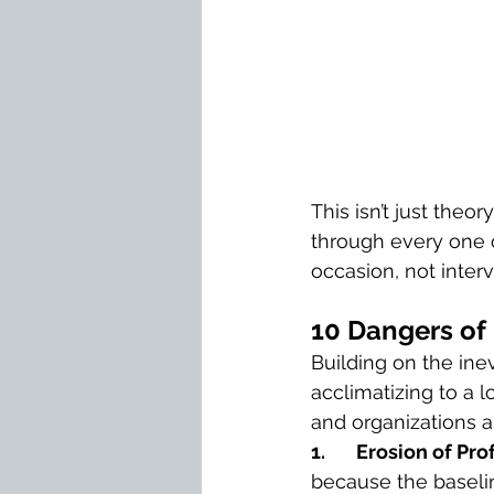
This isn’t just theo
through every one o
occasion, not inter
10 Dangers of
Building on the inev
acclimatizing to a 
and organizations al
1.       Erosion of P
because the baselin