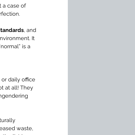
 a case of 
rfection.
standards
, and 
nvironment. It 
“normal” is a 
r daily office 
t at all! They 
engendering 
turally 
reased waste, 