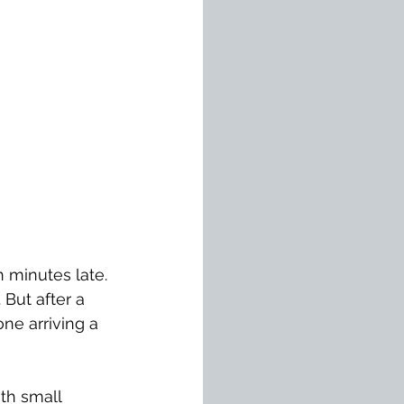
 minutes late. 
 But after a 
ne arriving a 
ith small 