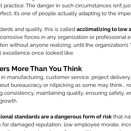
 practice. The danger in such circumstances isn’t just
fect; it’s one of people actually adapting to the impe
dards and quality, this is called 
acclimatizing to low 
 corrosive forces in any organization or professional e
ften without anyone realizing, until the organization’s 
 excellence once looked like.
ers More Than You Think
n manufacturing, customer service, project delivery, o
bout bureaucracy or nitpicking as some may think... no
g consistency, maintaining quality, ensuring safety, 
 growth.
ional standards are a dangerous form of risk
 that na
es for damaged reputation, low employee morale, inc