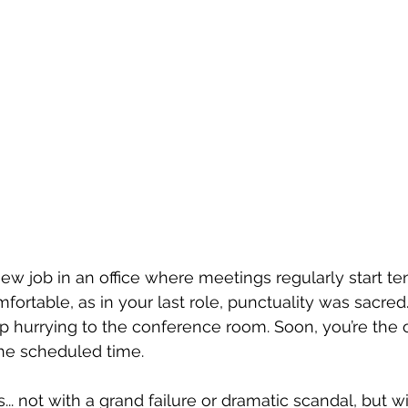
ew job in an office where meetings regularly start ten
omfortable, as in your last role, punctuality was sacred.
 hurrying to the conference room. Soon, you’re the o
the scheduled time.
s... not with a grand failure or dramatic scandal, but w