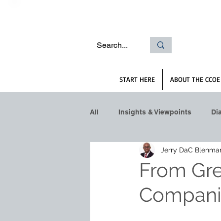
START HERE
ABOUT THE CCOE
All
Insights & Viewpoints
Di
Jerry DaC Blenma
From Gre
Companie