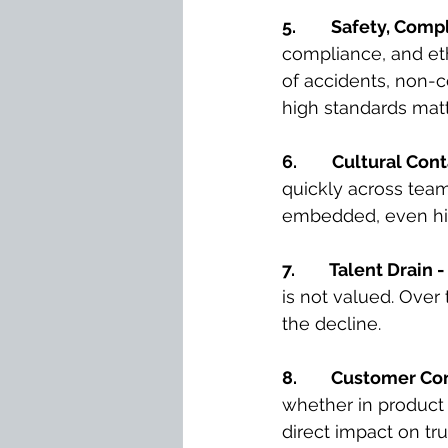
5.
Safety, Compl
compliance, and eth
of accidents, non-c
high standards matt
6.
Cultural Cont
quickly across teams
embedded, even hi
7. 
Talent Drain -
is not valued. Over
the decline.
8. 
Customer Con
whether in product 
direct impact on tru