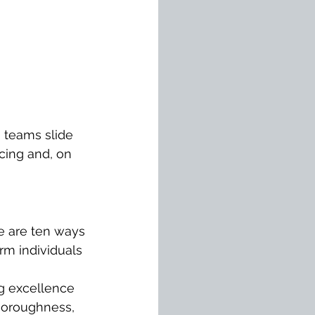
g teams slide 
cing and, on 
e are ten ways 
rm individuals 
g excellence 
thoroughness, 