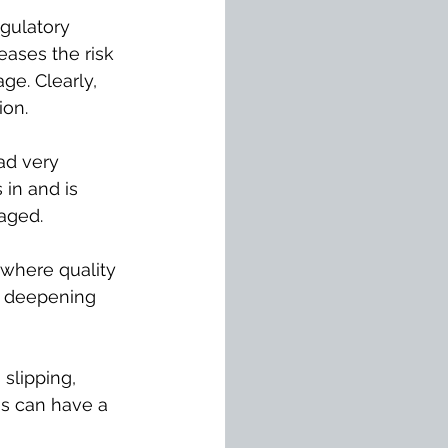
egulatory 
ases the risk 
ge. Clearly, 
ion.
ad very 
 in and is 
aged.
 where quality 
, deepening 
slipping, 
is can have a 