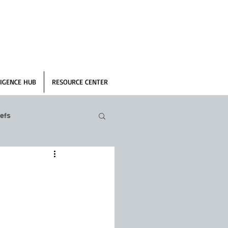
IGENCE HUB
RESOURCE CENTER
efs