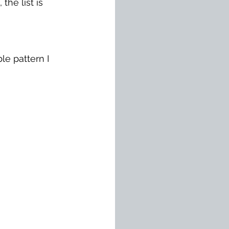
he list is 
le pattern I 