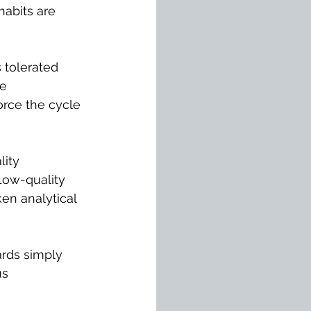
abits are 
s tolerated 
e 
orce the cycle 
ity 
Low-quality 
en analytical 
ards simply 
s 