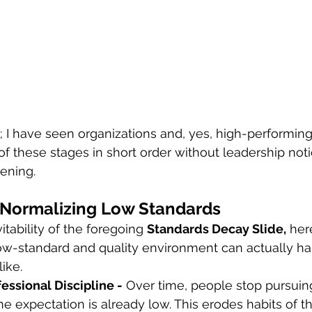
ry; I have seen organizations and, yes, high-performin
f these stages in short order without leadership noti
vening.
 Normalizing Low Standards
itability of the foregoing 
Standards Decay Slide,
 her
low-standard and quality environment can actually ha
ike.
rofessional Discipline -
 Over time, people stop pursuin
e expectation is already low. This erodes habits of 