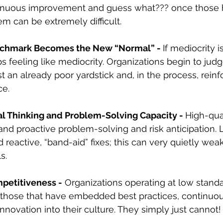
tinuous improvement and guess what??? once those h
em can be extremely difficult.
chmark Becomes the New “Normal” - 
If mediocrity i
s feeling like mediocrity. Organizations begin to judg
 an already poor yardstick and, in the process, reinf
ce.
cal Thinking and Problem-Solving Capacity - 
High-qual
d proactive problem-solving and risk anticipation. 
reactive, “band-aid” fixes; this can very quietly weak
s.
etitiveness -
 Organizations operating at low stand
 those that have embedded best practices, continuou
novation into their culture. They simply just cannot!