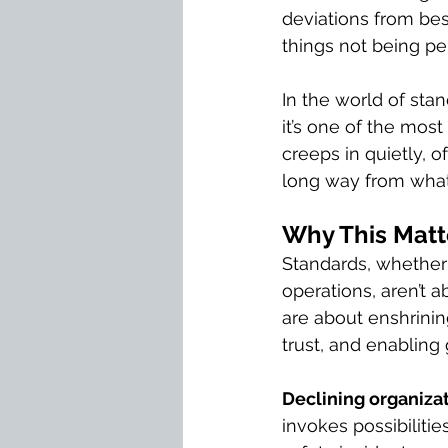
deviations from best
things not being per
In the world of stan
it’s one of the most
creeps in quietly, o
long way from what
Why This Matt
Standards, whether i
operations, aren’t a
are about enshrinin
trust, and enabling
Declining organizat
invokes possibiliti