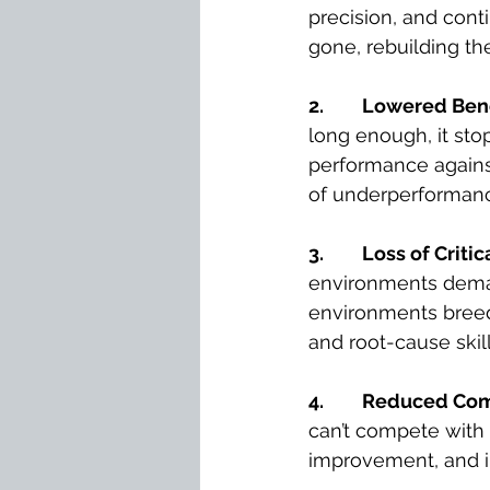
precision, and con
gone, rebuilding th
2.
Lowered Ben
long enough, it stop
performance against
of underperforman
3.
Loss of Criti
environments deman
environments breed 
and root-cause skill
4.
Reduced Comp
can’t compete with
improvement, and in