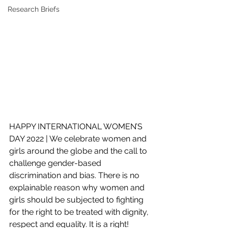
Research Briefs
HAPPY INTERNATIONAL WOMEN’S 
DAY 2022 | We celebrate women and 
girls around the globe and the call to 
challenge gender-based 
discrimination and bias. There is no 
explainable reason why women and 
girls should be subjected to fighting 
for the right to be treated with dignity, 
respect and equality. It is a right!