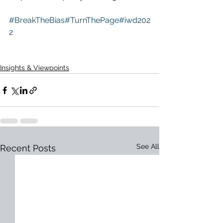
#BreakTheBias
#TurnThePage
#iwd202
2
Insights & Viewpoints
See All
Recent Posts