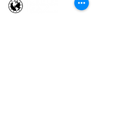
HOW WE HELP
Business Health Assessments
Project Performance Enrichment
Project Financial Fitness
ISO Standards Training and
Certification
Workforce Training & Development
ABOUT US
Who We Are &
Why We Do What We Do
Faces at CCOE
Strategic Working Partners
Talking Excellence Blog
The Excelligence Hub
CONTACT US
admin@organizational-excellence.com
Telephone