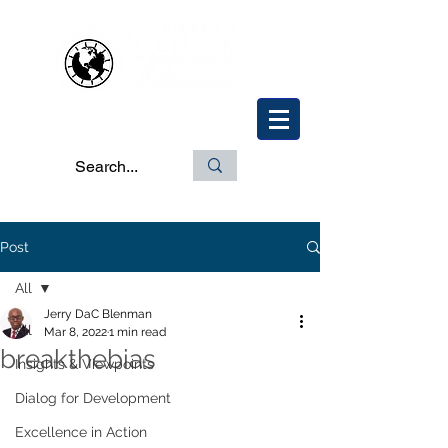
Post
All
Jerry DaC Blenman
All
Mar 8, 2022
1 min read
breakthebias
Insights & Viewpoints
Dialog for Development
Excellence in Action