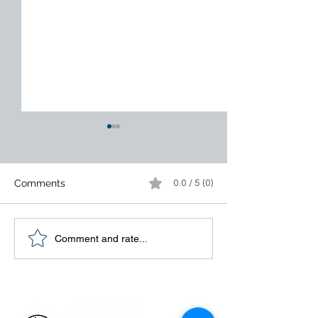
Comments
0.0 / 5 (0)
Customers Are Tired of
14 Essentials o
Comment and rate...
Excuses. Fix the Process.
Management fo
Organizational
Excellence