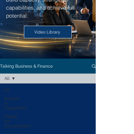
capabilities, and achieve full
potential.
Video Library
Talking Business & Finance
All
All
Insights
&
Viewpoints
Dialog
for
Development