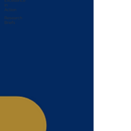
Excellence
in
Action
Research
Briefs