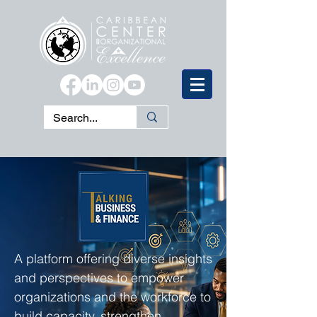
A platform offering diverse insights
and perspectives to empower
organizations and the workforce to
build capacity, strengthen