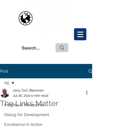
Post
All
Jerry DaC Blenman
All
Jul 26, 2021
0 min read
The Links Matter
Insights & Viewpoints
Dialog for Development
Excellence in Action