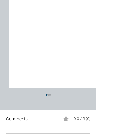
Comments
0.0 / 5 (0)