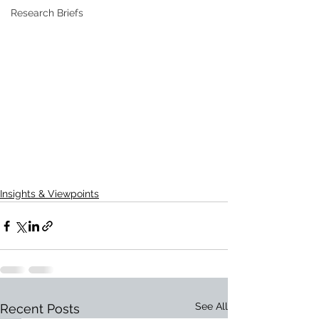
Research Briefs
Insights & Viewpoints
See All
Recent Posts