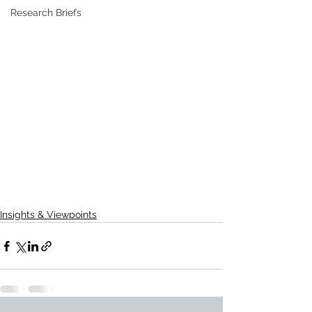
Research Briefs
Insights & Viewpoints