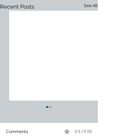
See All
Recent Posts
Comments
0.0 / 5 (0)