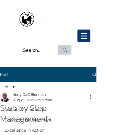
Post
All
Jerry DaC Blenman
All
Aug 24, 2021
0 min read
Step by Step
Insights & Viewpoints
Management
Dialog for Development
Excellence in Action