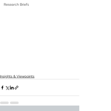
Research Briefs
Insights & Viewpoints