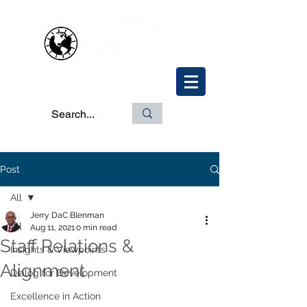
Post
All
Jerry DaC Blenman
All
Aug 11, 2021
0 min read
Staff Relations &
Insights & Viewpoints
Alignment
Dialog for Development
Excellence in Action