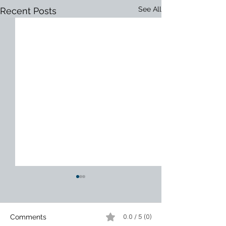
See All
Recent Posts
Comments
0.0 / 5 (0)