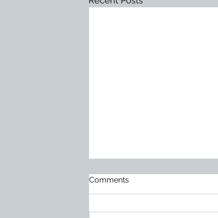
Recent Posts
Too Much at Stake
Comments
Mediocrity does not usually
arrive loudly. It becomes normal
slowly. It hides behind excuses.