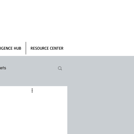
IGENCE HUB
RESOURCE CENTER
efs