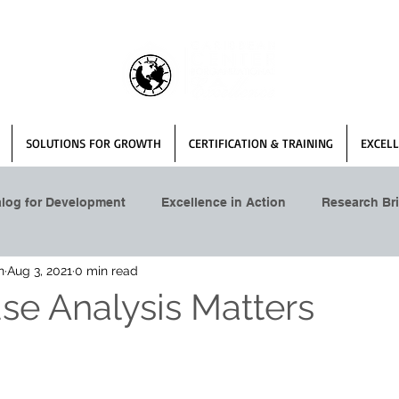
SOLUTIONS FOR GROWTH
CERTIFICATION & TRAINING
EXCELL
alog for Development
Excellence in Action
Research Bri
n
Aug 3, 2021
0 min read
se Analysis Matters