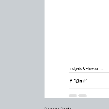
Insights & Viewpoints