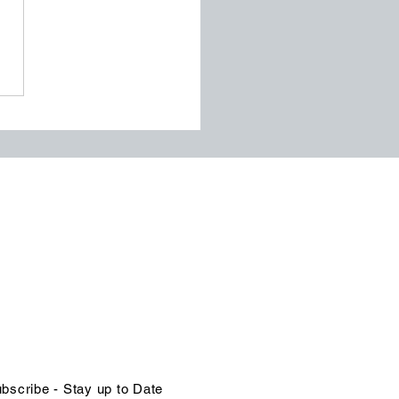
ssentials of Process
agement for
nizational Excellence
NTACT US
in@organizational-excellence.com
ephone
68-784-1379 | 1-246-262-1414
bscribe - Stay up to Date