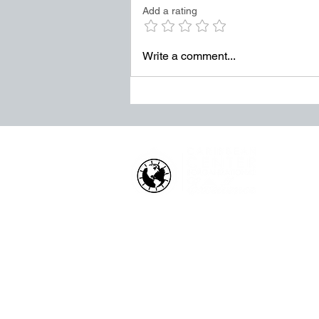
Add a rating
It survives through weak
accountability. It grows when
leaders tolerate “good enough”
Write a comment...
in places where exce
HOW WE HELP
Business Health Assessments
Project Performance Enrichment
Project Financial Fitness
ISO Standards Training and
Certification
Workforce Training & Developmen