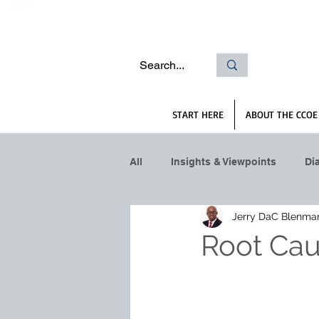
START HERE
ABOUT THE CCOE
All
Insights & Viewpoints
Di
Jerry DaC Blenma
Root Cau