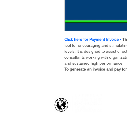
Click here for Payment Invoice - 
Th
tool for encouraging and stimulating
levels. It is designed to assist di
consultants working with organizati
and sustained high performance.
To generate an invoice and pay for
HOW WE HELP