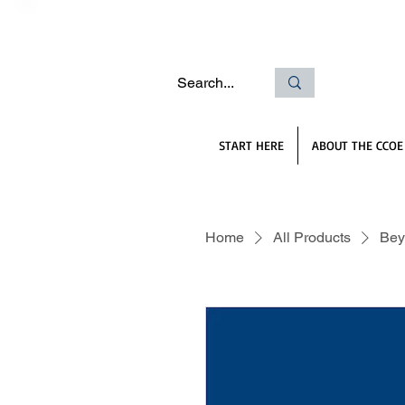
START HERE
ABOUT THE CCOE
Home
All Products
Bey