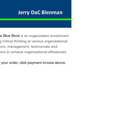
e Blue Book 
is an organization enrichment 
 critical thinking at various organizational 
rectors, management, technocrats and 
ons to achieve organizational efficiencies 
 your order, click payment invoice above. 
ABOUT US
CO