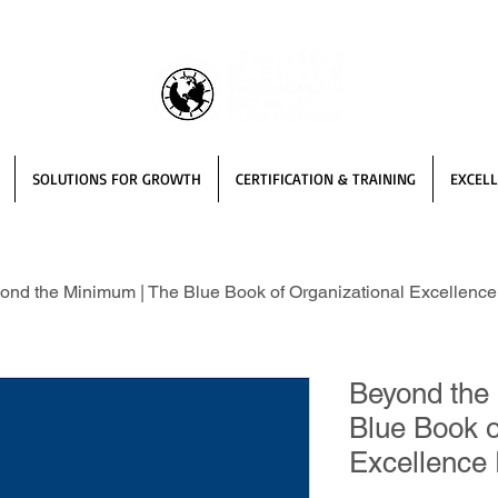
SOLUTIONS FOR GROWTH
CERTIFICATION & TRAINING
EXCELL
ond the Minimum | The Blue Book of Organizational Excellence 
Beyond the
Blue Book o
Excellence 