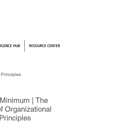
IGENCE HUB
RESOURCE CENTER
Principles
 Minimum | The
f Organizational
Principles