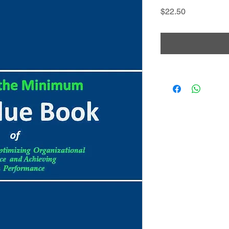
Price
$22.50