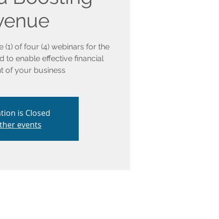
venue
 (1) of four (4) webinars for the
to enable effective financial
 of your business
tion is Closed
ther events