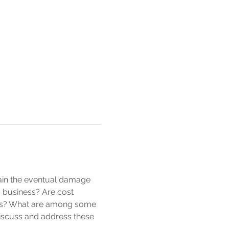
rtain the eventual damage 
a business? Are cost 
ss? What are among some 
discuss and address these 