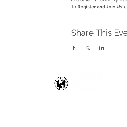
To 
Register and Join Us
. 
Share This Ev
HOW WE HELP
Business Health Assessments
Project Performance Enrichment
Project Financial Fitness