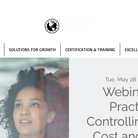
SOLUTIONS FOR GROWTH
CERTIFICATION & TRAINING
EXCELL
Tue, May 28
 
Webin
Pract
Controll
Cost an