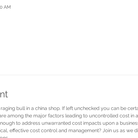
50 AM
nt
 a raging bull in a china shop. If left unchecked you can be ce
 are among the major factors leading to uncontrolled cost in 
nough to address unwarranted cost impacts upon a busine
tical, effective cost control and management? Join us as we 