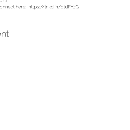
connect here:  https://lnkd.in/dtdFYzG
ent
ABOUT US
CO
Who We Are &
Why We Do
adm
What We Do
Tel
Faces at CCOE
1-2