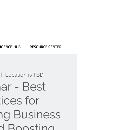
IGENCE HUB
RESOURCE CENTER
 |  
Location is TBD
ar - Best
ices for
ing Business
d Boosting