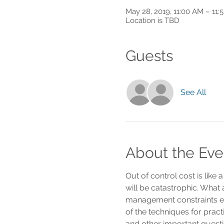
May 28, 2019, 11:00 AM – 11:
Location is TBD
Guests
See All
About the Eve
Out of control cost is like
will be catastrophic. What
management constraints e
of the techniques for prac