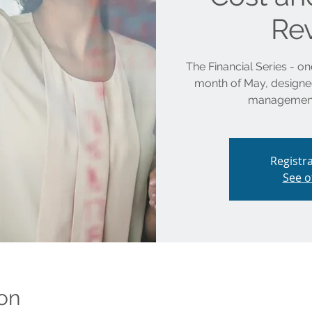
Re
The Financial Series - one
month of May, designed 
management
Registra
See o
on