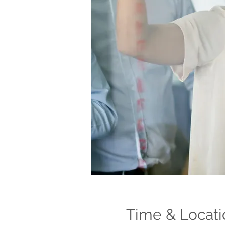
Time & Locati