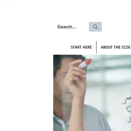
START HERE
ABOUT THE CCOE