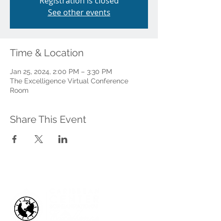
Registration is closed
See other events
Time & Location
Jan 25, 2024, 2:00 PM – 3:30 PM
The Excelligence Virtual Conference
Room
Share This Event