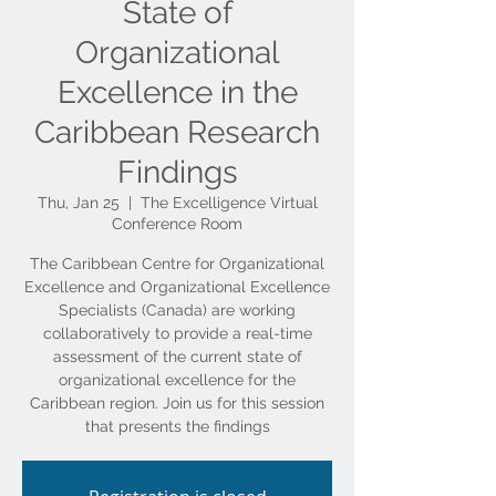
State of
Organizational
Excellence in the
Caribbean Research
Findings
Thu, Jan 25
  |  
The Excelligence Virtual
Conference Room
The Caribbean Centre for Organizational
Excellence and Organizational Excellence
Specialists (Canada) are working
collaboratively to provide a real-time
assessment of the current state of
organizational excellence for the
Caribbean region. Join us for this session
that presents the findings