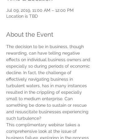
Jul 09, 2019, 11:00 AM – 12:00 PM
Location is TBD
About the Event
The decision to be in business, though 
rewarding, can have telling negative 
effects on individual business owners and 
especially so during periods of economic 
decline. In fact, the challenge of 
effectively navigating business in 
turbulent waters, has in many instances 
resulted in the crippling of especially 
small to medium enterprise. Can 
something be done to sustain or rescue 
and resuscitate businesses experiencing 
such turbulence?  
This complimentary webinar takes a 
comprehensive look at the issue of 
business failure, exploring in the process 