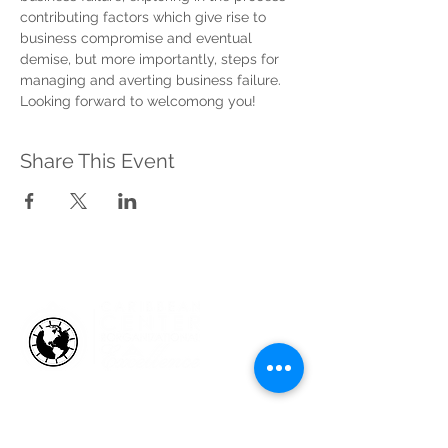
contributing factors which give rise to 
business compromise and eventual 
demise, but more importantly, steps for 
managing and averting business failure.
Looking forward to welcomong you!
Share This Event
HOW WE HELP
Business Health Assessments