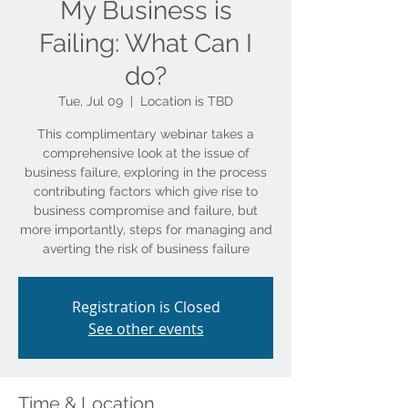
My Business is
Failing: What Can I
do?
Tue, Jul 09
  |  
Location is TBD
This complimentary webinar takes a
comprehensive look at the issue of
business failure, exploring in the process
contributing factors which give rise to
business compromise and failure, but
more importantly, steps for managing and
averting the risk of business failure
Registration is Closed
See other events
Time & Location