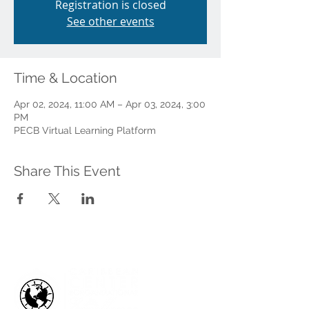
Registration is closed
See other events
Time & Location
Apr 02, 2024, 11:00 AM – Apr 03, 2024, 3:00
PM
PECB Virtual Learning Platform
Share This Event