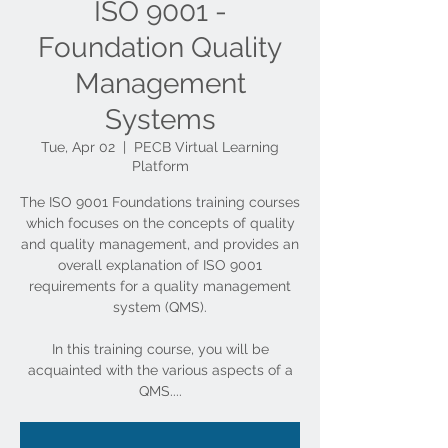
ISO 9001 -
Foundation Quality
Management
Systems
Tue, Apr 02
  |  
PECB Virtual Learning
Platform
The ISO 9001 Foundations training courses
which focuses on the concepts of quality
and quality management, and provides an
overall explanation of ISO 9001
requirements for a quality management
system (QMS).
In this training course, you will be
acquainted with the various aspects of a
QMS....