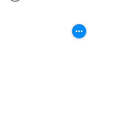
HOW WE HELP
Business Health Assessments
Project Performance Enrichment
Project Financial Fitness
ISO Standards Training and
Certification
Workforce Training & Development
ABOUT US
Who We Are &
Why We Do What We Do
Faces at CCOE
Strategic Working Partners
Talking Excellence Blog
The Excelligence Hub
CONTACT US
admin@organizational-excellence.com
Telephone
1-268-784-1379
|
1-246-262-1414