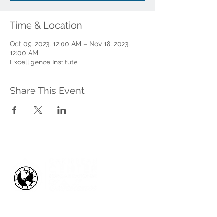
Time & Location
Oct 09, 2023, 12:00 AM – Nov 18, 2023,
12:00 AM
Excelligence Institute
Share This Event
HOW WE HELP