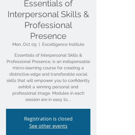
Essentials of
Interpersonal Skills &
Professional
Presence
Mon, Oct 09
  |  
Excelligence Institute
Essentials of Interpersonal Skills &
Professional Presence, is an indispensable
micro-learning course for creating a
distinctive edge and transferable social
skills that will empower you to confidently
exhibit a winning personal and
professional image. Modules in each
session are in easy to....
Registration is closed
See other events