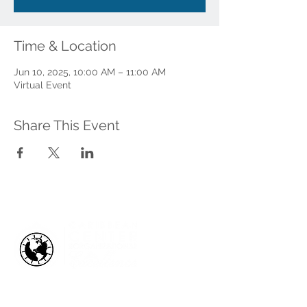
Time & Location
Jun 10, 2025, 10:00 AM – 11:00 AM
Virtual Event
Share This Event
HOW WE HELP