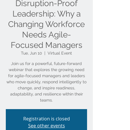
Disruption-Proof
Leadership: Why a
Changing Workforce
Needs Agile-
Focused Managers
Tue, Jun 10
  |  
Virtual Event
Join us for a powerful, future-forward
webinar that explores the growing need
for agile-focused managers and leaders
who move quickly, respond intelligently to
change, and inspire readiness,
adaptability, and resilience within their
teams.
Registration is closed
See other events