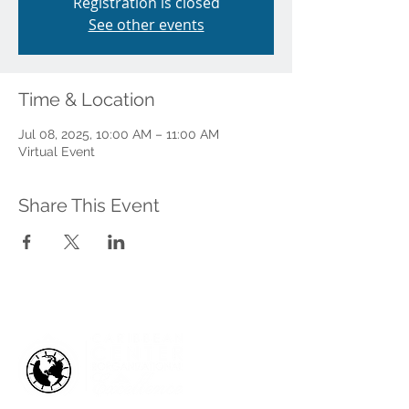
Registration is closed
See other events
Time & Location
Jul 08, 2025, 10:00 AM – 11:00 AM
Virtual Event
Share This Event