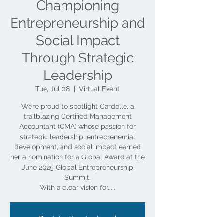
Championing
Entrepreneurship and
Social Impact
Through Strategic
Leadership
Tue, Jul 08
  |  
Virtual Event
We’re proud to spotlight Cardelle, a
trailblazing Certified Management
Accountant (CMA) whose passion for
strategic leadership, entrepreneurial
development, and social impact earned
her a nomination for a Global Award at the
June 2025 Global Entrepreneurship
Summit.
With a clear vision for.....