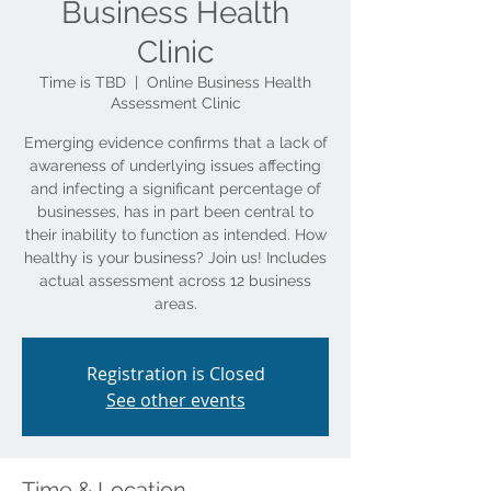
Business Health
Clinic
Time is TBD
  |  
Online Business Health
Assessment Clinic
Emerging evidence confirms that a lack of
awareness of underlying issues affecting
and infecting a significant percentage of
businesses, has in part been central to
their inability to function as intended. How
healthy is your business? Join us! Includes
actual assessment across 12 business
Registration is Closed
See other events
Time & Location