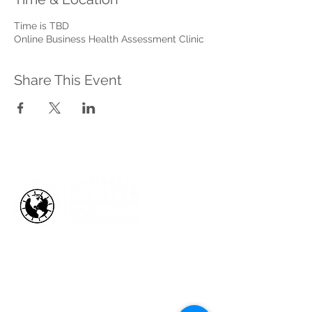
Time is TBD
Online Business Health Assessment Clinic
Share This Event
HOW WE HELP
Business Health Assessments
Project Performance Enrichment
Project Financial Fitness