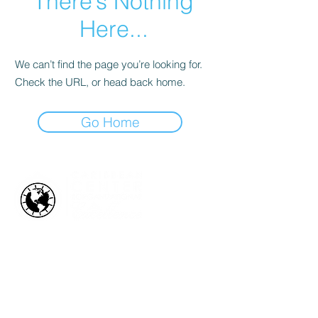
There’s Nothing
Here...
We can’t find the page you’re looking for.
Check the URL, or head back home.
Go Home
HOW WE HELP
Business Health Assessments
Project Performance Enrichment
Project Financial Fitness
ISO Standards Training and