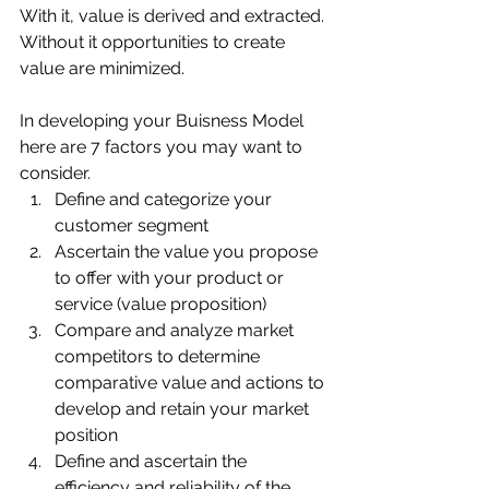
With it, value is derived and extracted. 
Without it opportunities to create 
value are minimized.
In developing your Buisness Model 
here are 7 factors you may want to 
consider.
Define and categorize your 
customer segment 
Ascertain the value you propose 
to offer with your product or 
service (value proposition) 
Compare and analyze market 
competitors to determine 
comparative value and actions to 
develop and retain your market 
position 
Define and ascertain the 
efficiency and reliability of the 