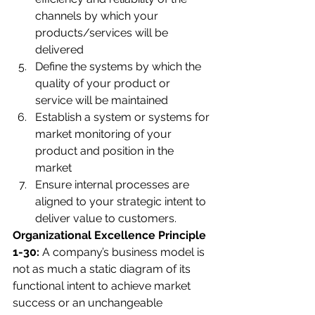
channels by which your 
products/services will be 
delivered 
Define the systems by which the 
quality of your product or 
service will be maintained 
Establish a system or systems for 
market monitoring of your 
product and position in the 
market 
Ensure internal processes are 
aligned to your strategic intent to 
deliver value to customers.
Organizational Excellence Principle 
1-30: 
A company’s business model is 
not as much a static diagram of its 
functional intent to achieve market 
success or an unchangeable 