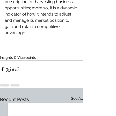
prescription for harvesting business 
opportunities; more so, it is a dynamic 
indicator of how it intends to adjust 
and manage its market position to 
gain and retain a competitive 
advantage.
Insights & Viewpoints
See All
Recent Posts