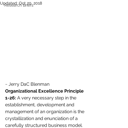
Updated:
Oct 20, 2018
Research Briefs
~ Jerry DaC Blenman
Organizational Excellence Principle 
1-26:
 A very necessary step in the 
establishment, development and 
management of an organization is the 
crystallization and enunciation of a 
carefully structured business model. 