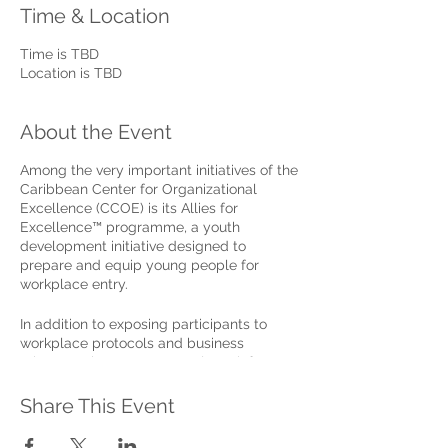
Time & Location
Time is TBD
Location is TBD
About the Event
Among the very important initiatives of the
Caribbean Center for Organizational
Excellence (CCOE) is its Allies for
Excellence™ programme, a youth
development initiative designed to
prepare and equip young people for
workplace entry.
In addition to exposing participants to
workplace protocols and business
etiquette, the programme also reinforces
the importance and benefits of a wide
range of life and personal excellence
Share This Event
skills, as the basis for building successful
careers and making meaningful, far