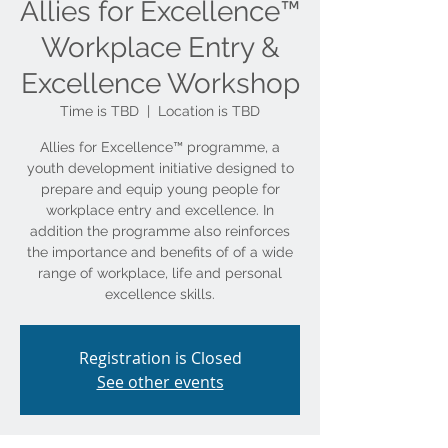
Allies for Excellence™
Workplace Entry &
Excellence Workshop
Time is TBD
  |  
Location is TBD
Allies for Excellence™ programme, a
youth development initiative designed to
prepare and equip young people for
workplace entry and excellence. In
addition the programme also reinforces
the importance and benefits of of a wide
range of workplace, life and personal
Registration is Closed
See other events