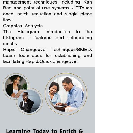
management techniques including Kan
Ban and point of use systems. JIT,Touch
once, batch reduction and single piece
flow.
Graphical Analysis
The Histogram: Introduction to the
histogram - features and interpreting
results
Rapid Changeover Techniques/SMED:
Learn techniques for establishing and
facilitating Rapid/Quick changeover.
Learning Today to Enrich &