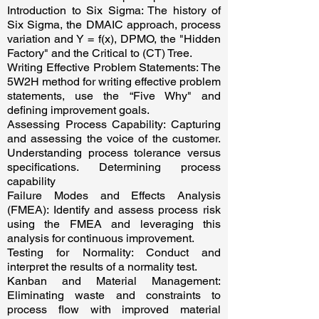
Introduction to Six Sigma: The history of
Six Sigma, the DMAIC approach, process
variation and Y = f(x), DPMO, the "Hidden
Factory" and the Critical to (CT) Tree.
Writing Effective Problem Statements: The
5W2H method for writing effective problem
statements, use the “Five Why" and
defining improvement goals.
Assessing Process Capability: Capturing
and assessing the voice of the customer.
Understanding process tolerance versus
specifications. Determining process
capability
Failure Modes and Effects Analysis
(FMEA): Identify and assess process risk
using the FMEA and leveraging this
analysis for continuous improvement.
Testing for Normality: Conduct and
interpret the results of a normality test.
Kanban and Material Management:
Eliminating waste and constraints to
process flow with improved material