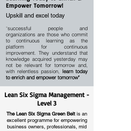
Empower Tomorrow!
Upskill and excel today
successful people and
"
organizations are those who commit
to continuous learning as the
platform for continuous
improvement. They understand that
knowledge acquired yesterday may
not be relevant for tomorrow and,
with relentless passion,
learn today
to enrich and empower tomorrow"
Lean Six Sigma Management -
Level 3
The Lean Six Sigma Green Belt
is an
excellent programme for empowering
business owners, professionals, mid