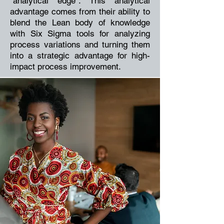
“analytical edge”. This analytical
advantage comes from their ability to
blend the Lean body of knowledge
with Six Sigma tools for analyzing
process variations and turning them
into a strategic advantage for high-
impact process improvement.