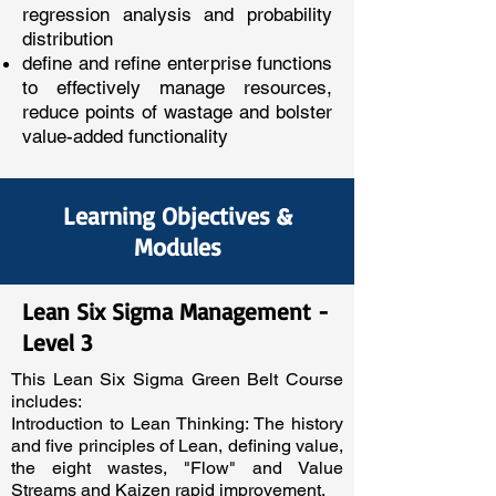
regression analysis and probability
distribution
define and refine enterprise functions
to effectively manage resources,
reduce points of wastage and bolster
value-added functionality
Learning Objectives &
Modules
Lean Six Sigma Management -
Level 3
This Lean Six Sigma Green Belt Course
includes:
Introduction to Lean Thinking: The history
and five principles of Lean, defining value,
the eight wastes, "Flow" and Value
Streams and Kaizen rapid improvement.