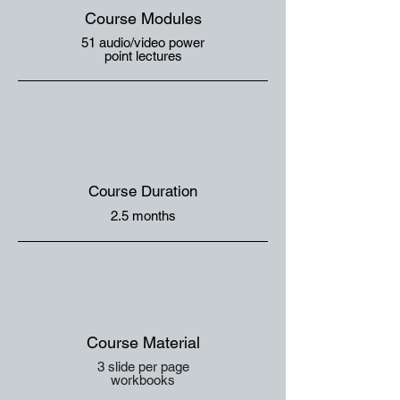
Course Modules
51 audio/video power
point lectures
Course Duration
2.5 months
Course Material
3 slide per page
workbooks