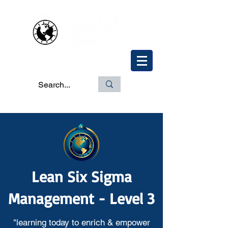
Lean Six Sigma
Management - Level 3
"learning today to enrich & empower