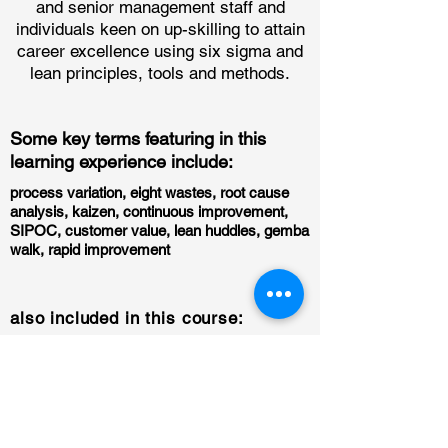
and senior management staff and
individuals keen on up-skilling to attain
career excellence using six sigma and
lean principles, tools and methods.
Some key terms featuring in this
learning experience include:
process variation, eight wastes, root cause
analysis, kaizen, continuous improvement,
SIPOC, customer value, lean huddles, gemba
walk, rapid improvement
also included in this course:
downloadable excel tools and templates
for immediate application of learnt
principles for some modules
51 self-paced modules
10 instructor-led sessions