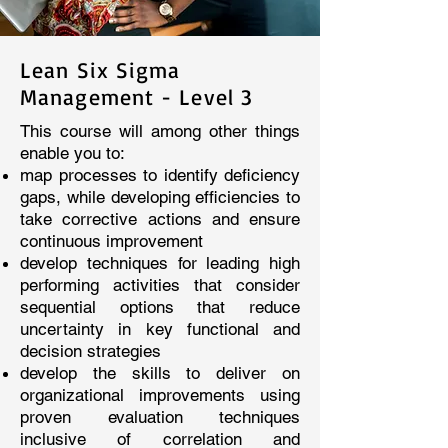
Lean Six Sigma
Management - Level 3
This course will among other things
enable you to:
map processes to identify deficiency
gaps, while developing efficiencies to
take corrective actions and ensure
continuous improvement
develop techniques for leading high
performing activities that consider
sequential options that reduce
uncertainty in key functional and
decision strategies
develop the skills to deliver on
organizational improvements using
proven evaluation techniques
inclusive of correlation and