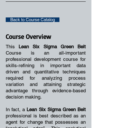
Back to Course Catalog
Course Overview
This
Lean Six Sigma Green Belt
Course is an all-important
professional development course for
skills-refining in important data
driven and quantitative techniques
required for analyzing process
variation and attaining strategic
advantage through evidence-based
decision making.
In fact, a
Lean Six Sigma Green Belt
professional is best described as an
agent for change that possesses an