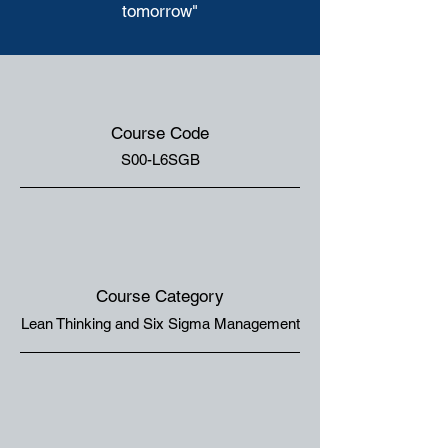
tomorrow"
Course Code
S00-L6SGB
Course Category
Lean Thinking and Six Sigma Management